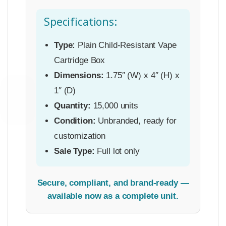
Specifications:
Type:
Plain Child-Resistant Vape
Cartridge Box
Dimensions:
1.75″ (W) x 4″ (H) x
1″ (D)
Quantity:
15,000 units
Condition:
Unbranded, ready for
customization
Sale Type:
Full lot only
Secure, compliant, and brand-ready —
available now as a complete unit.