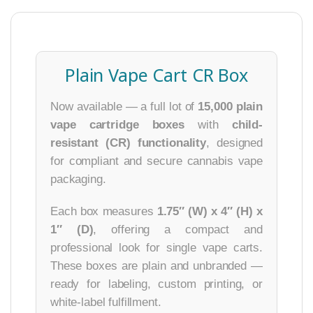
Plain Vape Cart CR Box
Now available — a full lot of
15,000 plain
vape cartridge boxes
with
child-
resistant (CR) functionality
, designed
for compliant and secure cannabis vape
packaging.
Each box measures
1.75″ (W) x 4″ (H) x
1″ (D)
, offering a compact and
professional look for single vape carts.
These boxes are plain and unbranded —
ready for labeling, custom printing, or
white-label fulfillment.