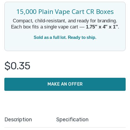
15,000 Plain Vape Cart CR Boxes
Compact, child-resistant, and ready for branding.
Each box fits a single vape cart —
1.75″ x 4″ x 1″
.
Sold as a full lot. Ready to ship.
$
0.35
MAKE AN OFFER
Description
Specification