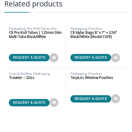
Related products
Packaging
,
Pre-Roll Tubes
,
Pre-
Packaging
,
Pouches
Rolls
CR Pre-Roll Tubes | 125mm Slim
CR Mylar Bags 8″ x 7″ + 2.56″
Multi-Tube Black/White
Black/White (Model CAFE)
NEW
NEW
REQUEST A QUOTE
REQUEST A QUOTE
Cups & Bottles
,
Packaging
Packaging
,
Pouches
Traveler – 20oz
TerpLoc Window Pouches
NEW
REQUEST A QUOTE
REQUEST A QUOTE