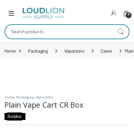
Skip to navigation
Skip to content
0
Search for:
Home
Packaging
Vaporizers
Cases
Plai
Cases
,
Packaging
,
Vaporizers
Plain Vape Cart CR Box
Surplus