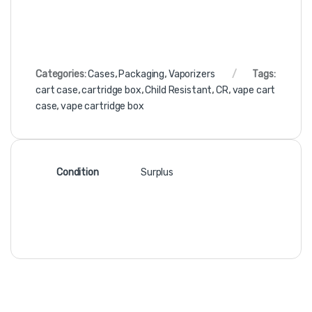
Categories:
Cases
,
Packaging
,
Vaporizers
Tags:
cart case
,
cartridge box
,
Child Resistant
,
CR
,
vape cart
case
,
vape cartridge box
Condition
Surplus