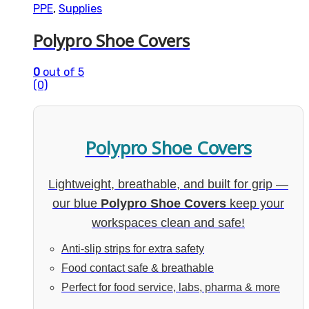
PPE
,
Supplies
Polypro Shoe Covers
0
out of 5
(0)
Polypro Shoe Covers
Lightweight, breathable, and built for grip —
our blue
Polypro Shoe Covers
keep your
workspaces clean and safe!
Anti-slip strips for extra safety
Food contact safe & breathable
Perfect for food service, labs, pharma & more