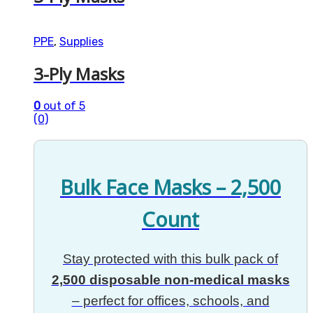
PPE
,
Supplies
3-Ply Masks
0
out of 5
(0)
Bulk Face Masks – 2,500
Count
Stay protected with this bulk pack of
2,500 disposable non-medical masks
– perfect for offices, schools, and