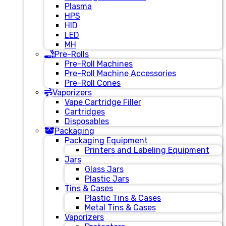
Plasma
HPS
HID
LED
MH
Pre-Rolls
Pre-Roll Machines
Pre-Roll Machine Accessories
Pre-Roll Cones
Vaporizers
Vape Cartridge Filler
Cartridges
Disposables
Packaging
Packaging Equipment
Printers and Labeling Equipment
Jars
Glass Jars
Plastic Jars
Tins & Cases
Plastic Tins & Cases
Metal Tins & Cases
Vaporizers