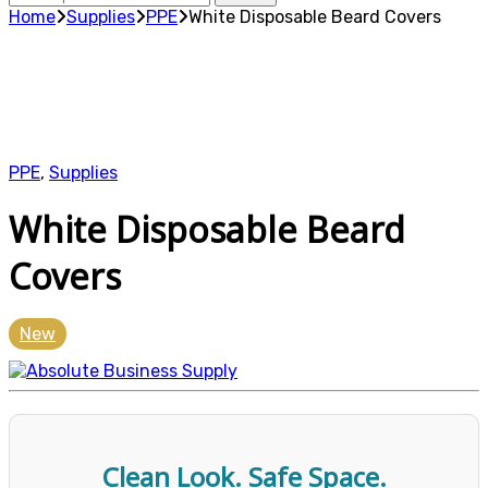
for:
Home
Supplies
PPE
White Disposable Beard Covers
PPE
,
Supplies
White Disposable Beard
Covers
New
Clean Look. Safe Space.