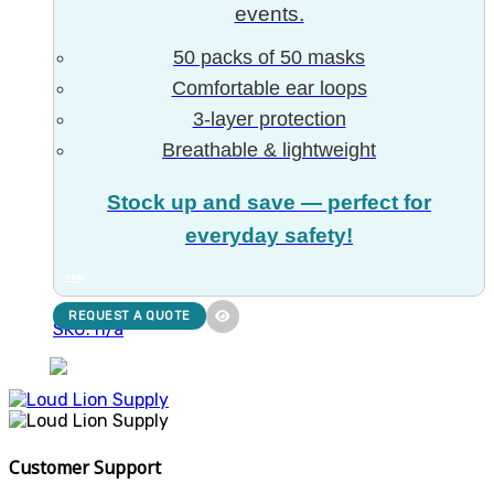
events.
50 packs of 50 masks
Comfortable ear loops
3-layer protection
Breathable & lightweight
Stock up and save — perfect for
everyday safety!
NEW
REQUEST A QUOTE
SKU: n/a
Customer Support