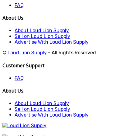
FAQ
About Us
About Loud Lion Supply
Sell on Loud Lion Supply
Advertise With Loud Lion Supply
©
Loud Lion Supply
- All Rights Reserved
Customer Support
FAQ
About Us
About Loud Lion Supply
Sell on Loud Lion Supply
Advertise With Loud Lion Supply