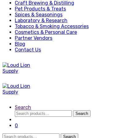
Craft Brewing & Distilling
Pet Products & Treats
Spices & Seasonings
Laboratory & Research
Tobacco & Smoking Accessories
Cosmetics & Personal Care
Partner Vendors
Blog
Contact Us
Search
Search
Search
for:
0
Search
Search