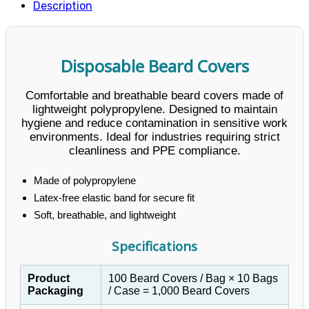
Description
Disposable Beard Covers
Comfortable and breathable beard covers made of
lightweight polypropylene. Designed to maintain
hygiene and reduce contamination in sensitive work
environments. Ideal for industries requiring strict
cleanliness and PPE compliance.
Made of polypropylene
Latex-free elastic band for secure fit
Soft, breathable, and lightweight
Specifications
Product
100 Beard Covers / Bag × 10 Bags
Packaging
/ Case = 1,000 Beard Covers