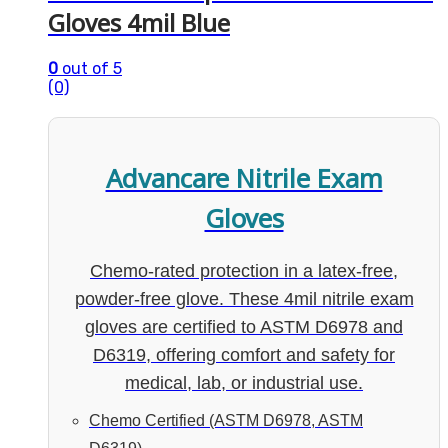
Gloves 4mil Blue
0
out of 5
(0)
Advancare Nitrile Exam
Gloves
Chemo-rated protection in a latex-free,
powder-free glove. These 4mil nitrile exam
gloves are certified to ASTM D6978 and
D6319, offering comfort and safety for
medical, lab, or industrial use.
Chemo Certified (ASTM D6978, ASTM