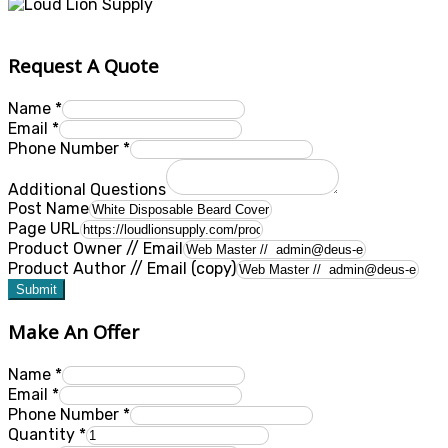
Request A Quote
Name
*
Email
*
Phone Number
*
Additional Questions
Post Name
Page URL
Product Owner // Email
Product Author // Email (copy)
Submit
Make An Offer
Name
*
Email
*
Phone Number
*
Quantity
*