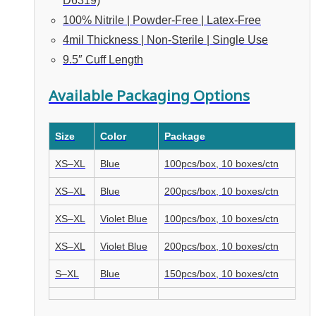
D6319)
100% Nitrile | Powder-Free | Latex-Free
4mil Thickness | Non-Sterile | Single Use
9.5″ Cuff Length
Available Packaging Options
Size
Color
Package
XS–XL
Blue
100pcs/box, 10 boxes/ctn
XS–XL
Blue
200pcs/box, 10 boxes/ctn
XS–XL
Violet Blue
100pcs/box, 10 boxes/ctn
XS–XL
Violet Blue
200pcs/box, 10 boxes/ctn
S–XL
Blue
150pcs/box, 10 boxes/ctn