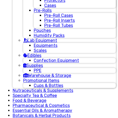
Protectors
Cases
Pre-Rolls
Pre-Roll Cases
Pre-Roll Inserts
Pre-Roll Tubes
Pouches
Humidity Packs
Lab Equipment
Equipments
Scales
Edibles
Confection Equipment
Supplies
PPE
Warehouse & Storage
Promotional Items
Cups & Bottles
Nutraceuticals & Supplements
Specialty Tea & Coffee
Food & Beverage
Pharmaceutical & Cosmetics
Essential Oils & Aromatherapy
Botanicals & Herbal Products