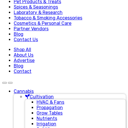
Pet Products & Treats
Spices & Seasonings
Laboratory & Research
Tobacco & Smoking Accessories
Cosmetics & Personal Care
Partner Vendors
Blog
Contact Us
Shop All
About Us
Advertise
Blog
Contact
Cannabis
Cultivation
HVAC & Fans
Propagation
Grow Tables
Nutrients
Irrigation