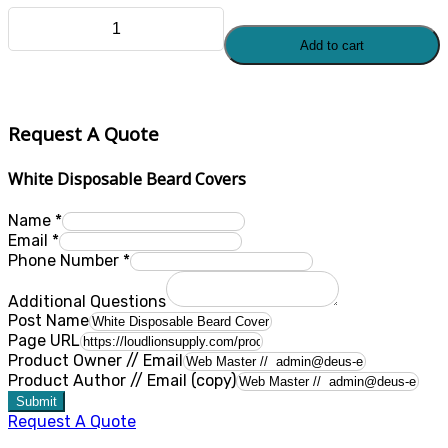
White
Add to cart
Disposable
Beard
Covers
quantity
Request A Quote
White Disposable Beard Covers
Name
*
Email
*
Phone Number
*
Additional Questions
Post Name
Page URL
Product Owner // Email
Product Author // Email (copy)
Submit
Request A Quote