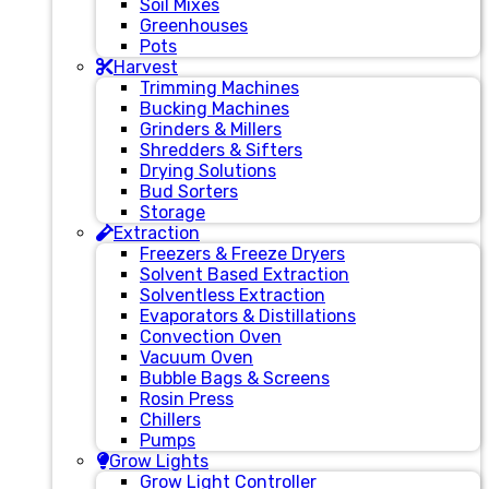
Soil Mixes
Greenhouses
Pots
Harvest
Trimming Machines
Bucking Machines
Grinders & Millers
Shredders & Sifters
Drying Solutions
Bud Sorters
Storage
Extraction
Freezers & Freeze Dryers
Solvent Based Extraction
Solventless Extraction
Evaporators & Distillations
Convection Oven
Vacuum Oven
Bubble Bags & Screens
Rosin Press
Chillers
Pumps
Grow Lights
Grow Light Controller