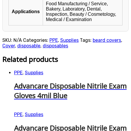
Food Manufacturing / Service,
Bakery, Laboratory, Dental,
Applications
Inspection, Beauty / Cosmetology,
Medical / Examination
SKU:
N/A
Categories:
PPE
,
Supplies
Tags:
beard covers
,
Cover
,
disposable
,
disposables
Related products
PPE
,
Supplies
Advancare Disposable Nitrile Exam
Gloves 4mil Blue
PPE
,
Supplies
Advancare Disposable Nitrile Exam