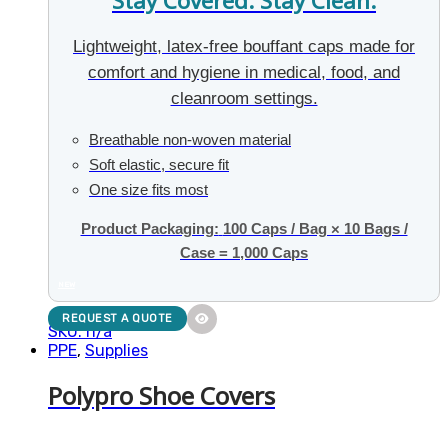
Stay Covered. Stay Clean.
Lightweight, latex-free bouffant caps made for
comfort and hygiene in medical, food, and
cleanroom settings.
Breathable non-woven material
Soft elastic, secure fit
One size fits most
Product Packaging:
100 Caps / Bag × 10 Bags /
Case = 1,000 Caps
NEW
REQUEST A QUOTE
SKU: n/a
PPE
,
Supplies
Polypro Shoe Covers