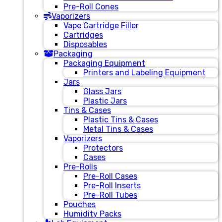
Pre-Roll Cones
Vaporizers
Vape Cartridge Filler
Cartridges
Disposables
Packaging
Packaging Equipment
Printers and Labeling Equipment
Jars
Glass Jars
Plastic Jars
Tins & Cases
Plastic Tins & Cases
Metal Tins & Cases
Vaporizers
Protectors
Cases
Pre-Rolls
Pre-Roll Cases
Pre-Roll Inserts
Pre-Roll Tubes
Pouches
Humidity Packs