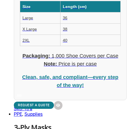
Size
Length (cm)
Large
36
X Large
38
2XL
40
Packaging:
1,000 Shoe Covers per Case
Note:
Price is per case
Clean, safe, and compliant—every step
of the way!
NEW
REQUEST A QUOTE
SKU: n/a
PPE
,
Supplies
3-Ply Masks