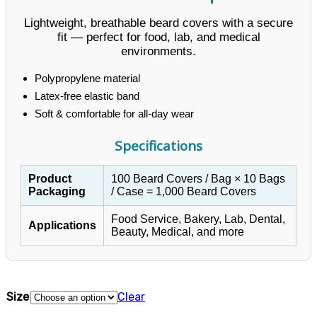
Lightweight, breathable beard covers with a secure
fit — perfect for food, lab, and medical
environments.
Polypropylene material
Latex-free elastic band
Soft & comfortable for all-day wear
Specifications
Product
100 Beard Covers / Bag × 10 Bags
Packaging
/ Case = 1,000 Beard Covers
Food Service, Bakery, Lab, Dental,
Applications
Beauty, Medical, and more
Size
Clear