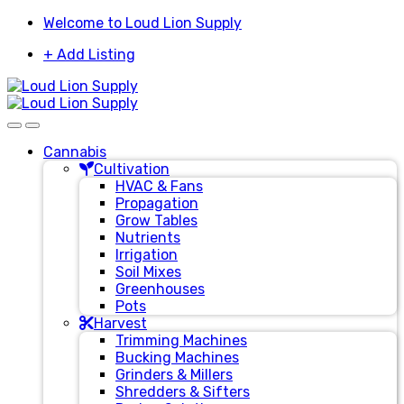
Skip
Skip
Welcome to Loud Lion Supply
to
to
+ Add Listing
navigation
content
Cannabis
Cultivation
HVAC & Fans
Propagation
Grow Tables
Nutrients
Irrigation
Soil Mixes
Greenhouses
Pots
Harvest
Trimming Machines
Bucking Machines
Grinders & Millers
Shredders & Sifters