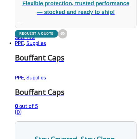
Flexible protection, trusted performance
— stocked and ready to ship!
NEW
REQUEST A QUOTE
SKU: n/a
PPE
,
Supplies
Bouffant Caps
PPE
,
Supplies
Bouffant Caps
0
out of 5
(0)