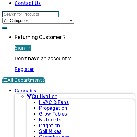
Contact Us
Search for:
Returning Customer ?
Sign in
Don't have an account ?
Register
All Departments
Cannabis
Cultivation
HVAC & Fans
Propagation
Grow Tables
Nutrients
Irrigation
Soil Mixes