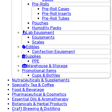
Pre-Rolls
Pre-Roll Cases
Pre-Roll Inserts
Pre-Roll Tubes
Pouches
Humidity Packs
Lab Equipment
Equipments
Scales
Edibles
Confection Equipment
Supplies
PPE
Warehouse & Storage
Promotional Items
Cups & Bottles
Nutraceuticals & Supplements
Specialty Tea & Coffee
Food & Beverage
Pharmaceutical & Cosmetics
Essential Oils & Aromatherapy
Botanicals & Herbal Products
Craft Brewing & Distilling