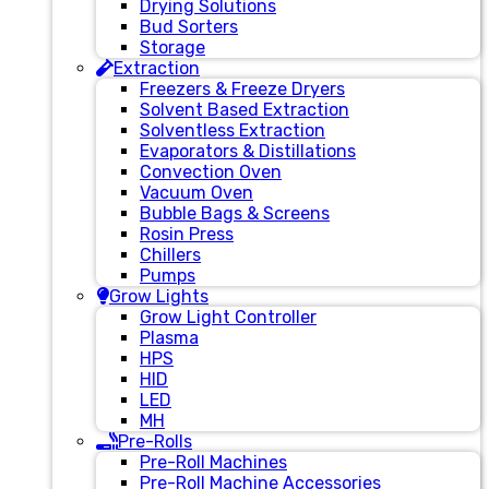
Drying Solutions
Bud Sorters
Storage
Extraction
Freezers & Freeze Dryers
Solvent Based Extraction
Solventless Extraction
Evaporators & Distillations
Convection Oven
Vacuum Oven
Bubble Bags & Screens
Rosin Press
Chillers
Pumps
Grow Lights
Grow Light Controller
Plasma
HPS
HID
LED
MH
Pre-Rolls
Pre-Roll Machines
Pre-Roll Machine Accessories