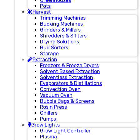
Greenhouses
Pots
Harvest
Trimming Machines
Bucking Machines
Grinders & Millers
Shredders & Sifters
Drying Solutions
Bud Sorters
Storage
Extraction
Freezers & Freeze Dryers
Solvent Based Extraction
Solventless Extraction
Evaporators & Distillations
Convection Oven
Vacuum Oven
Bubble Bags & Screens
Rosin Press
Chillers
Pumps
Grow Lights
Grow Light Controller
Plasma