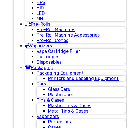
HPS
HID
LED
MH
Pre-Rolls
Pre-Roll Machines
Pre-Roll Machine Accessories
Pre-Roll Cones
Vaporizers
Vape Cartridge Filler
Cartridges
Disposables
Packaging
Packaging Equipment
Printers and Labeling Equipment
Jars
Glass Jars
Plastic Jars
Tins & Cases
Plastic Tins & Cases
Metal Tins & Cases
Vaporizers
Protectors
Cases