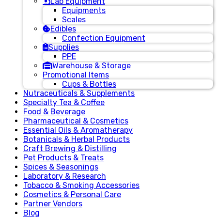
Lab Equipment
Equipments
Scales
Edibles
Confection Equipment
Supplies
PPE
Warehouse & Storage
Promotional Items
Cups & Bottles
Nutraceuticals & Supplements
Specialty Tea & Coffee
Food & Beverage
Pharmaceutical & Cosmetics
Essential Oils & Aromatherapy
Botanicals & Herbal Products
Craft Brewing & Distilling
Pet Products & Treats
Spices & Seasonings
Laboratory & Research
Tobacco & Smoking Accessories
Cosmetics & Personal Care
Partner Vendors
Blog