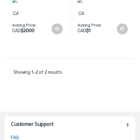
CA
CA
Asking Price:
Asking Price:
$2000
$1
CAD
CAD
Showing 1–2 of 2 results
Customer Support
FAQ