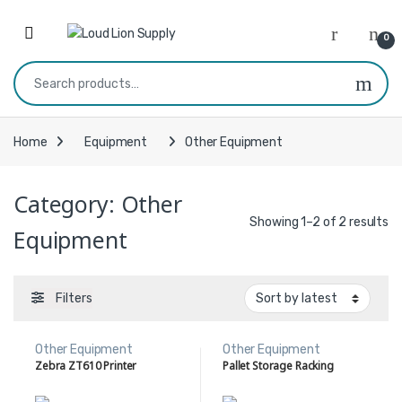
Skip to navigation
Skip to content
0
Search for:
Home
Equipment
Other Equipment
Category:
Other
Showing 1–2 of 2 results
Equipment
Filters
Other Equipment
Other Equipment
Zebra ZT610 Printer
Pallet Storage Racking