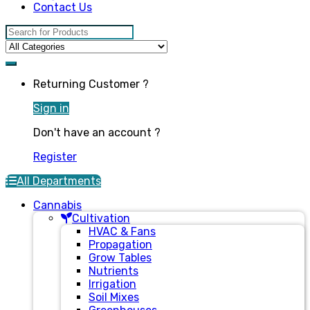
Contact Us
Search for:
Returning Customer ?
Sign in
Don't have an account ?
Register
All Departments
Cannabis
Cultivation
HVAC & Fans
Propagation
Grow Tables
Nutrients
Irrigation
Soil Mixes