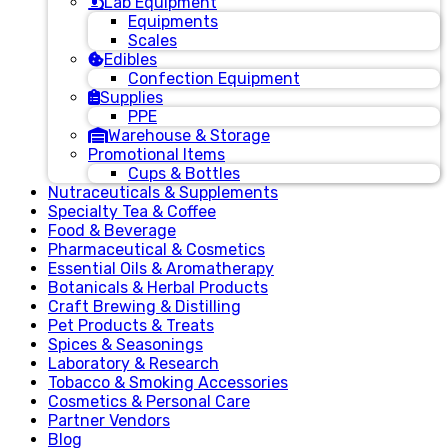
Lab Equipment
Equipments
Scales
Edibles
Confection Equipment
Supplies
PPE
Warehouse & Storage
Promotional Items
Cups & Bottles
Nutraceuticals & Supplements
Specialty Tea & Coffee
Food & Beverage
Pharmaceutical & Cosmetics
Essential Oils & Aromatherapy
Botanicals & Herbal Products
Craft Brewing & Distilling
Pet Products & Treats
Spices & Seasonings
Laboratory & Research
Tobacco & Smoking Accessories
Cosmetics & Personal Care
Partner Vendors
Blog