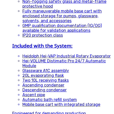
Non-fogging safety glass and metal-frame
protective hood
Fully maneuverable mobile base cart with
enclosed storage for pumps, glassware,
solvents, and accessories
GMP qualification documentation (IQ/OQ)
available for validation applications
IP20 protection class
Included with the System:
Heidolph Hei-VAP Industrial Rotary Evaporator
Hei-VOLUME Distimatic Pro 24/7 Automatic
Module
Glassware A1C assembly
20L evaporating flask
Two 10L receiving flasks
Ascending condenser
Descending condenser
Ascent pipe
Automatic bath refill system
Mobile base cart with integrated storage
Engineered for demanding production