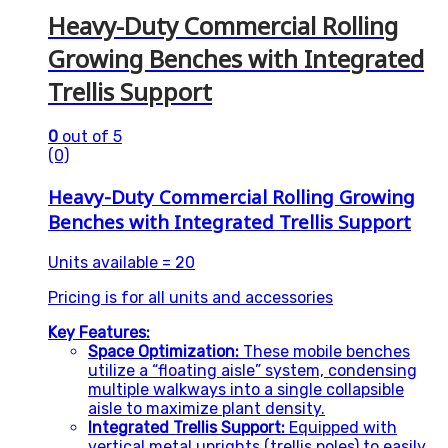
Heavy-Duty Commercial Rolling
Growing Benches with Integrated
Trellis Support
0
out of 5
(0)
Heavy-Duty Commercial Rolling Growing
Benches with Integrated Trellis Support
Units available = 20
Pricing is for all units and accessories
Key Features:
Space Optimization:
These mobile benches
utilize a “floating aisle” system, condensing
multiple walkways into a single collapsible
aisle to maximize plant density.
Integrated Trellis Support:
Equipped with
vertical metal uprights (trellis poles) to easily