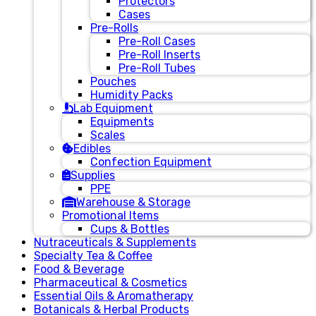
Protectors
Cases
Pre-Rolls
Pre-Roll Cases
Pre-Roll Inserts
Pre-Roll Tubes
Pouches
Humidity Packs
Lab Equipment
Equipments
Scales
Edibles
Confection Equipment
Supplies
PPE
Warehouse & Storage
Promotional Items
Cups & Bottles
Nutraceuticals & Supplements
Specialty Tea & Coffee
Food & Beverage
Pharmaceutical & Cosmetics
Essential Oils & Aromatherapy
Botanicals & Herbal Products