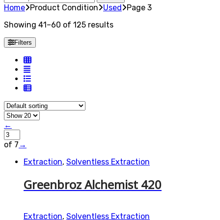
for:
Home
Product Condition
Used
Page 3
Showing 41–60 of 125 results
Filters
←
of 7
→
Extraction
,
Solventless Extraction
Greenbroz Alchemist 420
Extraction
,
Solventless Extraction