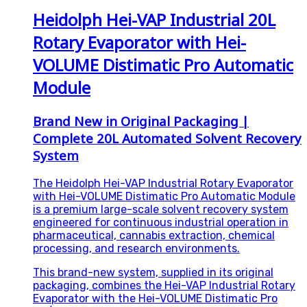
Heidolph Hei-VAP Industrial 20L
Rotary Evaporator with Hei-
VOLUME Distimatic Pro Automatic
Module
Brand New in Original Packaging |
Complete 20L Automated Solvent Recovery
System
The Heidolph Hei-VAP Industrial Rotary Evaporator
with Hei-VOLUME Distimatic Pro Automatic Module
is a premium large-scale solvent recovery system
engineered for continuous industrial operation in
pharmaceutical, cannabis extraction, chemical
processing, and research environments.
This brand-new system, supplied in its original
packaging, combines the Hei-VAP Industrial Rotary
Evaporator with the Hei-VOLUME Distimatic Pro