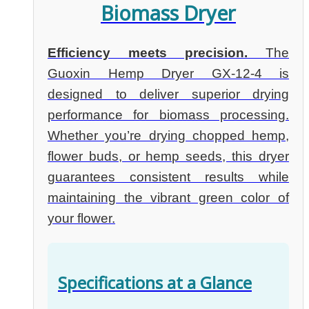
Biomass Dryer
Efficiency meets precision.
The
Guoxin Hemp Dryer GX-12-4 is
designed to deliver superior drying
performance for biomass processing.
Whether you’re drying chopped hemp,
flower buds, or hemp seeds, this dryer
guarantees consistent results while
maintaining the vibrant green color of
your flower.
Specifications at a Glance