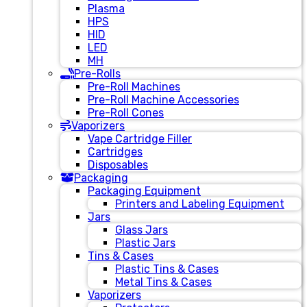
Plasma
HPS
HID
LED
MH
Pre-Rolls
Pre-Roll Machines
Pre-Roll Machine Accessories
Pre-Roll Cones
Vaporizers
Vape Cartridge Filler
Cartridges
Disposables
Packaging
Packaging Equipment
Printers and Labeling Equipment
Jars
Glass Jars
Plastic Jars
Tins & Cases
Plastic Tins & Cases
Metal Tins & Cases
Vaporizers