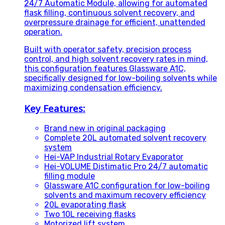
24/7 Automatic Module, allowing for automated
flask filling, continuous solvent recovery, and
overpressure drainage for efficient, unattended
operation.
Built with operator safety, precision process
control, and high solvent recovery rates in mind,
this configuration features Glassware A1C,
specifically designed for low-boiling solvents while
maximizing condensation efficiency.
Key Features:
Brand new in original packaging
Complete 20L automated solvent recovery
system
Hei-VAP Industrial Rotary Evaporator
Hei-VOLUME Distimatic Pro 24/7 automatic
filling module
Glassware A1C configuration for low-boiling
solvents and maximum recovery efficiency
20L evaporating flask
Two 10L receiving flasks
Motorized lift system