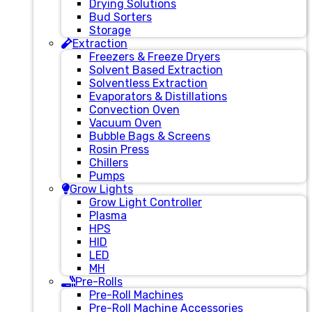
Drying Solutions
Bud Sorters
Storage
Extraction
Freezers & Freeze Dryers
Solvent Based Extraction
Solventless Extraction
Evaporators & Distillations
Convection Oven
Vacuum Oven
Bubble Bags & Screens
Rosin Press
Chillers
Pumps
Grow Lights
Grow Light Controller
Plasma
HPS
HID
LED
MH
Pre-Rolls
Pre-Roll Machines
Pre-Roll Machine Accessories