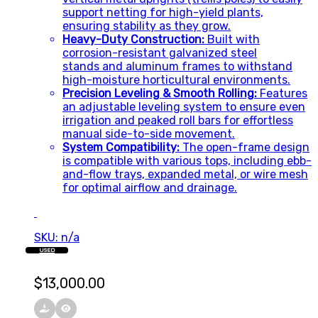
support netting for high-yield plants,
ensuring stability as they grow.
Heavy-Duty Construction:
Built with
corrosion-resistant galvanized steel
stands and aluminum frames to withstand
high-moisture horticultural environments.
Precision Leveling & Smooth Rolling:
Features
an adjustable leveling system to ensure even
irrigation and peaked roll bars for effortless
manual side-to-side movement.
System Compatibility:
The open-frame design
is compatible with various tops, including ebb-
and-flow trays, expanded metal, or wire mesh
for optimal airflow and drainage.
SKU: n/a
USED
$
13,000.00