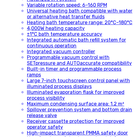
Variable rotation speed: 6–160 RPM
Universal heating bath compatible with water
or alternative heat transfer fluids
Heating bath temperature range: 20°C–180°C
4,000W heating capacity
±1°C bath temperature accuracy
Integrated automatic bath refill system for
continuous operation
Integrated vacuum controller
Programmable vacuum control with
SETpressure and AUTOaccurate compatibility
Built-in timer and programmable process
ramps
Large 7-inch touchscreen control panel with
illuminated process displays
Illuminated evaporation flask for improved
process visibility
Maximum condensing surface area: 1.2 m²
Spillover prevention system and bottom drain
release valve
Receiver cassette protection for improved
operator safety
High-impact transparent PMMA safety door