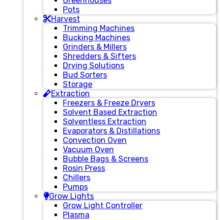
Greenhouses
Pots
Harvest
Trimming Machines
Bucking Machines
Grinders & Millers
Shredders & Sifters
Drying Solutions
Bud Sorters
Storage
Extraction
Freezers & Freeze Dryers
Solvent Based Extraction
Solventless Extraction
Evaporators & Distillations
Convection Oven
Vacuum Oven
Bubble Bags & Screens
Rosin Press
Chillers
Pumps
Grow Lights
Grow Light Controller
Plasma