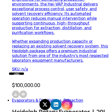
environments, the Hei-VAP Industrial delivers
exceptional process control, user safety, and
solvent recovery efficiency. Its automated
operation reduces manual intervention while
supporting continuous, high-throughput
production for extraction, distillation, and
purification workflows.
Whether expanding production capacity or
replacing an existing solvent recovery system, this
Heidolph package offers a premium industrial
solution from one of the industry’s most respected
laboratory equipment manufacturers.
SKU: n/a
USED
$
100,000.00
Evaporators & Distillations
,
Extraction
Heidolph Rotary Evaporator | 20L