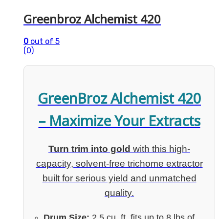
Greenbroz Alchemist 420
0
out of 5
(0)
GreenBroz Alchemist 420
– Maximize Your Extracts
Turn trim into gold
with this high-
capacity, solvent-free trichome extractor
built for serious yield and unmatched
quality.
Drum Size:
2.5 cu. ft. fits up to 8 lbs of