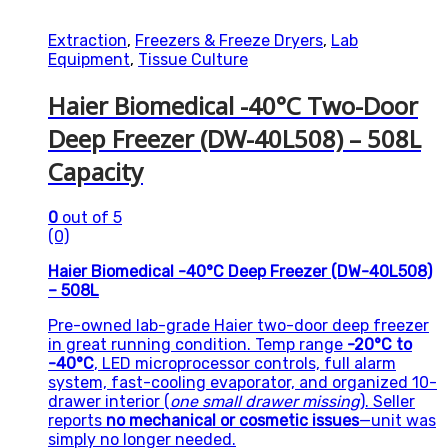
Extraction
,
Freezers & Freeze Dryers
,
Lab
Equipment
,
Tissue Culture
Haier Biomedical -40°C Two-Door
Deep Freezer (DW-40L508) – 508L
Capacity
0
out of 5
(0)
Haier Biomedical -40°C Deep Freezer (DW-40L508)
– 508L
Pre-owned lab-grade Haier two-door deep freezer
in great running condition. Temp range
-20°C to
-40°C
, LED microprocessor controls, full alarm
system, fast-cooling evaporator, and organized 10-
drawer interior (
one small drawer missing
). Seller
reports
no mechanical or cosmetic issues
—unit was
simply no longer needed.