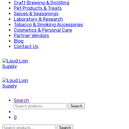
Craft Brewing & Distilling
Pet Products & Treats
Spices & Seasonings
Laboratory & Research
Tobacco & Smoking Accessories
Cosmetics & Personal Care
Partner Vendors
Blog
Contact Us
Search
Search
Search
for:
0
Search
Search