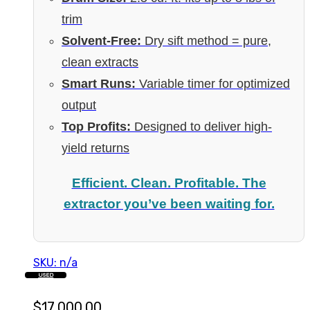
trim
Solvent-Free:
Dry sift method = pure,
clean extracts
Smart Runs:
Variable timer for optimized
output
Top Profits:
Designed to deliver high-
yield returns
Efficient. Clean. Profitable. The
extractor you’ve been waiting for.
SKU: n/a
USED
$
17,000.00