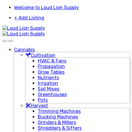
Skip
Skip
Welcome to Loud Lion Supply
to
to
+ Add Listing
navigation
content
Cannabis
Cultivation
HVAC & Fans
Propagation
Grow Tables
Nutrients
Irrigation
Soil Mixes
Greenhouses
Pots
Harvest
Trimming Machines
Bucking Machines
Grinders & Millers
Shredders & Sifters