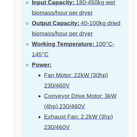
Input Capacity:
180-450kg wet
biomass/hour per dryer
Output Capacity:
40-100kg dried
biomass/hour per dryer
Working Temperature:
100°C-
145°C
Power:
Fan Motor: 22kW (30hp)
230/460V
Conveyor Drive Motor: 3kW
(4hp) 230/460V
Exhaust Fan: 2.2kW (3hp)
230/460V