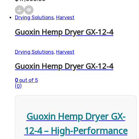
Drying Solutions
,
Harvest
Guoxin Hemp Dryer GX-12-4
Drying Solutions
,
Harvest
Guoxin Hemp Dryer GX-12-4
0
out of 5
(0)
Guoxin Hemp Dryer GX-
12-4 – High-Performance