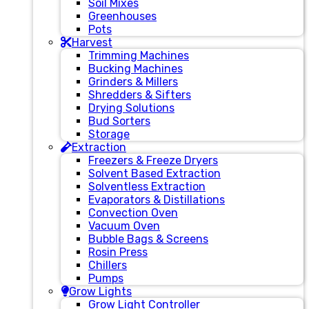
Soil Mixes
Greenhouses
Pots
Harvest
Trimming Machines
Bucking Machines
Grinders & Millers
Shredders & Sifters
Drying Solutions
Bud Sorters
Storage
Extraction
Freezers & Freeze Dryers
Solvent Based Extraction
Solventless Extraction
Evaporators & Distillations
Convection Oven
Vacuum Oven
Bubble Bags & Screens
Rosin Press
Chillers
Pumps
Grow Lights
Grow Light Controller