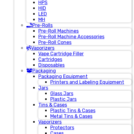
HPS
HID
LED
MH
Pre-Rolls
Pre-Roll Machines
Pre-Roll Machine Accessories
Pre-Roll Cones
Vaporizers
Vape Cartridge Filler
Cartridges
Disposables
Packaging
Packaging Equipment
Printers and Labeling Equipment
Jars
Glass Jars
Plastic Jars
Tins & Cases
Plastic Tins & Cases
Metal Tins & Cases
Vaporizers
Protectors
Cases