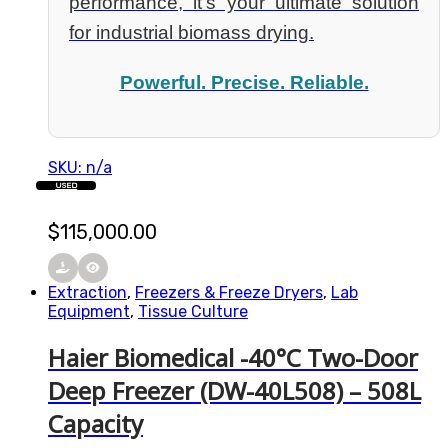
performance, it’s your ultimate solution
for industrial biomass drying.
Powerful. Precise. Reliable.
SKU: n/a
USED
$
115,000.00
Extraction
,
Freezers & Freeze Dryers
,
Lab
Equipment
,
Tissue Culture
Haier Biomedical -40°C Two-Door
Deep Freezer (DW-40L508) – 508L
Capacity