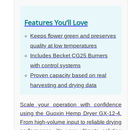
Features You’ll Love
Keeps flower green and preserves
quality at low temperatures
Includes Becket CG25 Burners
with control systems
Proven capacity based on real
harvesting and drying data
Scale your operation with confidence
using the Guoxin Hemp Dryer GX-12-4.
From high-volume input to reliable drying