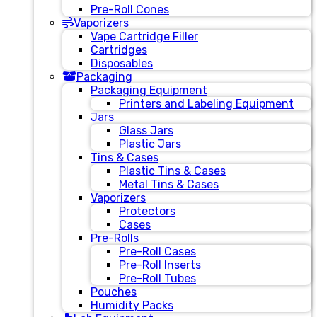
Pre-Roll Cones
Vaporizers
Vape Cartridge Filler
Cartridges
Disposables
Packaging
Packaging Equipment
Printers and Labeling Equipment
Jars
Glass Jars
Plastic Jars
Tins & Cases
Plastic Tins & Cases
Metal Tins & Cases
Vaporizers
Protectors
Cases
Pre-Rolls
Pre-Roll Cases
Pre-Roll Inserts
Pre-Roll Tubes
Pouches
Humidity Packs