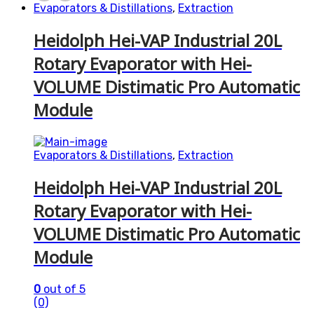
Evaporators & Distillations
,
Extraction
Heidolph Hei-VAP Industrial 20L
Rotary Evaporator with Hei-
VOLUME Distimatic Pro Automatic
Module
Evaporators & Distillations
,
Extraction
Heidolph Hei-VAP Industrial 20L
Rotary Evaporator with Hei-
VOLUME Distimatic Pro Automatic
Module
0
out of 5
(0)