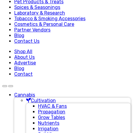
Pet Products & Treats
Spices & Seasonings
Laboratory & Research
Tobacco & Smoking Accessories
Cosmetics & Personal Care
Partner Vendors
Blog
Contact Us
Shop All
About Us
Advertise
Blog
Contact
Cannabis
Cultivation
HVAC & Fans
Propagation
Grow Tables
Nutrients
Irrigation