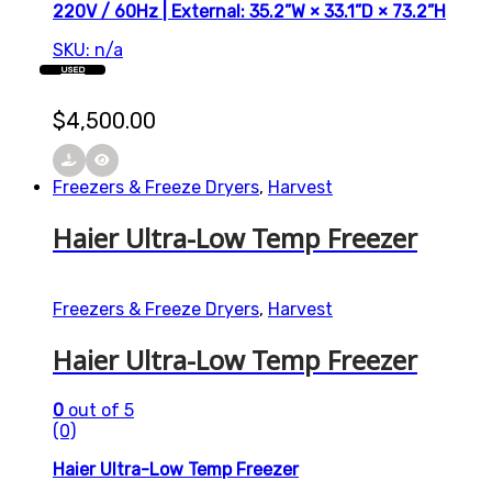
220V / 60Hz | External: 35.2”W × 33.1”D × 73.2”H
SKU: n/a
USED
$
4,500.00
Freezers & Freeze Dryers
,
Harvest
Haier Ultra-Low Temp Freezer
Freezers & Freeze Dryers
,
Harvest
Haier Ultra-Low Temp Freezer
0
out of 5
(0)
Haier Ultra-Low Temp Freezer