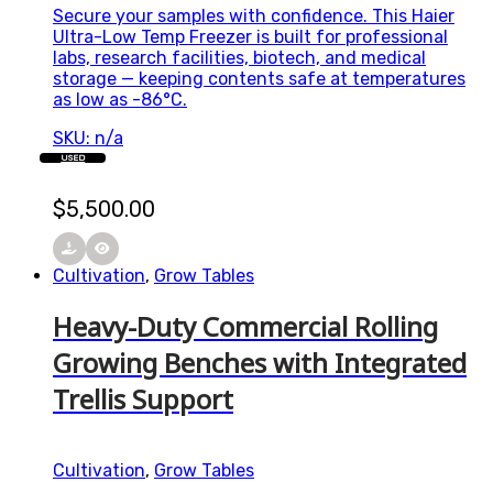
Secure your samples with confidence. This Haier
Ultra-Low Temp Freezer is built for professional
labs, research facilities, biotech, and medical
storage — keeping contents safe at temperatures
as low as -86°C.
SKU: n/a
USED
$
5,500.00
Cultivation
,
Grow Tables
Heavy-Duty Commercial Rolling
Growing Benches with Integrated
Trellis Support
Cultivation
,
Grow Tables