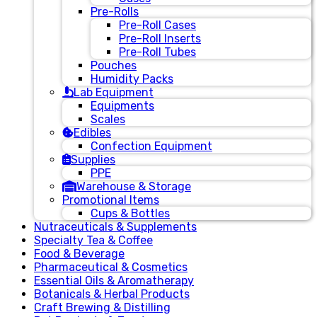
Pre-Rolls
Pre-Roll Cases
Pre-Roll Inserts
Pre-Roll Tubes
Pouches
Humidity Packs
Lab Equipment
Equipments
Scales
Edibles
Confection Equipment
Supplies
PPE
Warehouse & Storage
Promotional Items
Cups & Bottles
Nutraceuticals & Supplements
Specialty Tea & Coffee
Food & Beverage
Pharmaceutical & Cosmetics
Essential Oils & Aromatherapy
Botanicals & Herbal Products
Craft Brewing & Distilling