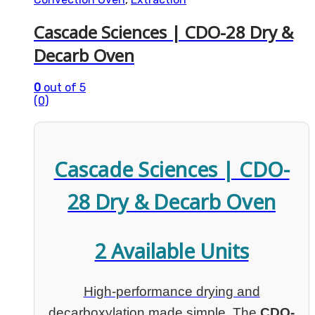
Cascade Sciences | CDO-28 Dry &
Decarb Oven
0
out of 5
(0)
Cascade Sciences | CDO-
28 Dry & Decarb Oven
2 Available Units
High-performance drying and
decarboxylation made simple. The
CDO-