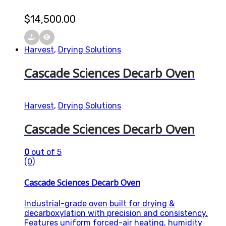
$
14,500.00
Harvest
,
Drying Solutions
Cascade Sciences Decarb Oven
Harvest
,
Drying Solutions
Cascade Sciences Decarb Oven
0
out of 5
(0)
Cascade Sciences Decarb Oven
Industrial-grade oven built for drying &
decarboxylation with precision and consistency.
Features uniform forced-air heating, humidity