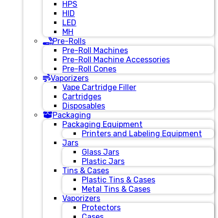
HPS
HID
LED
MH
Pre-Rolls
Pre-Roll Machines
Pre-Roll Machine Accessories
Pre-Roll Cones
Vaporizers
Vape Cartridge Filler
Cartridges
Disposables
Packaging
Packaging Equipment
Printers and Labeling Equipment
Jars
Glass Jars
Plastic Jars
Tins & Cases
Plastic Tins & Cases
Metal Tins & Cases
Vaporizers
Protectors
Cases