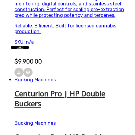
monitoring, digital controls, and stainless steel
construction. Perfect for scaling pre-extraction
prep while protecting potency and terpenes.
Reliable. Efficient. Built for licensed cannabis
production.
SKU: n/a
USED
$
9,900.00
Bucking Machines
Centurion Pro | HP Double
Buckers
Bucking Machines