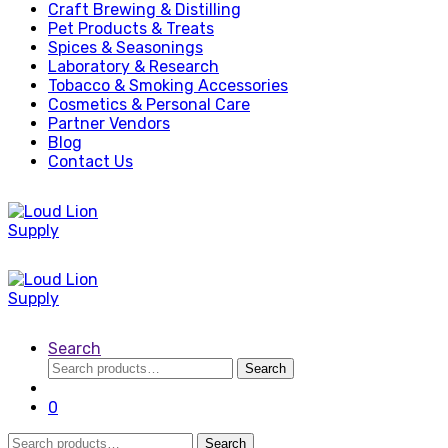
Craft Brewing & Distilling
Pet Products & Treats
Spices & Seasonings
Laboratory & Research
Tobacco & Smoking Accessories
Cosmetics & Personal Care
Partner Vendors
Blog
Contact Us
Search
Search
Search
for:
0
Search
Search