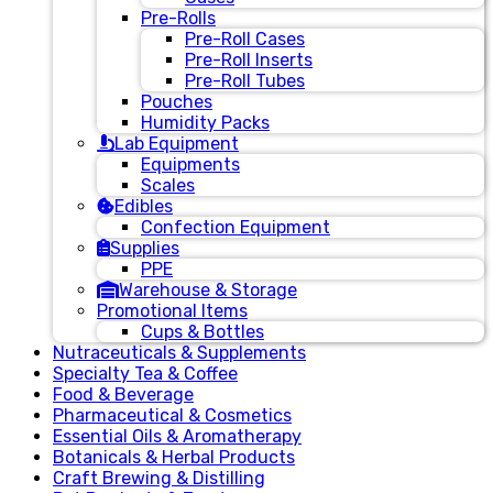
Pre-Rolls
Pre-Roll Cases
Pre-Roll Inserts
Pre-Roll Tubes
Pouches
Humidity Packs
Lab Equipment
Equipments
Scales
Edibles
Confection Equipment
Supplies
PPE
Warehouse & Storage
Promotional Items
Cups & Bottles
Nutraceuticals & Supplements
Specialty Tea & Coffee
Food & Beverage
Pharmaceutical & Cosmetics
Essential Oils & Aromatherapy
Botanicals & Herbal Products
Craft Brewing & Distilling