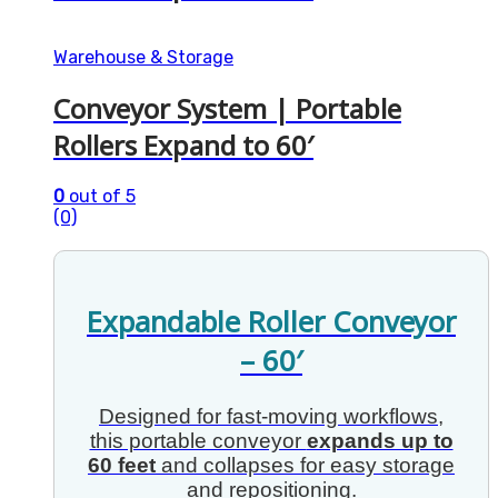
Warehouse & Storage
Conveyor System | Portable
Rollers Expand to 60′
0
out of 5
(0)
Expandable Roller Conveyor
– 60′
Designed for fast-moving workflows,
this portable conveyor
expands up to
60 feet
and collapses for easy storage
and repositioning.