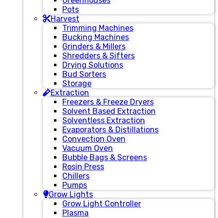
Greenhouses
Pots
Harvest
Trimming Machines
Bucking Machines
Grinders & Millers
Shredders & Sifters
Drying Solutions
Bud Sorters
Storage
Extraction
Freezers & Freeze Dryers
Solvent Based Extraction
Solventless Extraction
Evaporators & Distillations
Convection Oven
Vacuum Oven
Bubble Bags & Screens
Rosin Press
Chillers
Pumps
Grow Lights
Grow Light Controller
Plasma