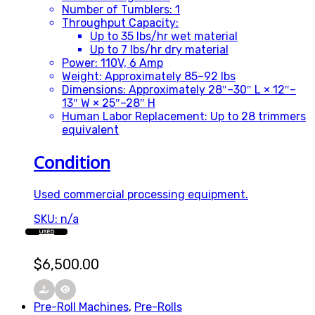
Number of Tumblers: 1
Throughput Capacity:
Up to 35 lbs/hr wet material
Up to 7 lbs/hr dry material
Power: 110V, 6 Amp
Weight: Approximately 85–92 lbs
Dimensions: Approximately 28″–30″ L × 12″–
13″ W × 25″–28″ H
Human Labor Replacement: Up to 28 trimmers
equivalent
Condition
Used commercial processing equipment.
SKU: n/a
USED
$
6,500.00
Pre-Roll Machines
,
Pre-Rolls