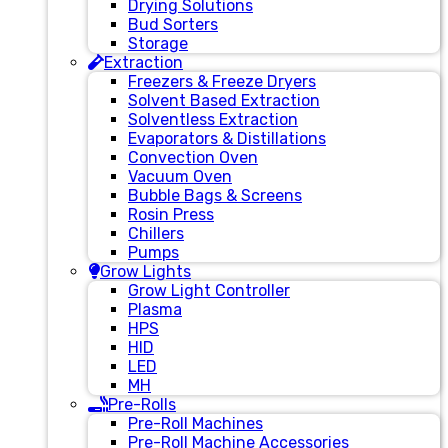
Drying Solutions
Bud Sorters
Storage
Extraction
Freezers & Freeze Dryers
Solvent Based Extraction
Solventless Extraction
Evaporators & Distillations
Convection Oven
Vacuum Oven
Bubble Bags & Screens
Rosin Press
Chillers
Pumps
Grow Lights
Grow Light Controller
Plasma
HPS
HID
LED
MH
Pre-Rolls
Pre-Roll Machines
Pre-Roll Machine Accessories