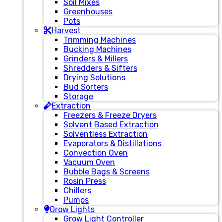
Soil Mixes
Greenhouses
Pots
Harvest
Trimming Machines
Bucking Machines
Grinders & Millers
Shredders & Sifters
Drying Solutions
Bud Sorters
Storage
Extraction
Freezers & Freeze Dryers
Solvent Based Extraction
Solventless Extraction
Evaporators & Distillations
Convection Oven
Vacuum Oven
Bubble Bags & Screens
Rosin Press
Chillers
Pumps
Grow Lights
Grow Light Controller