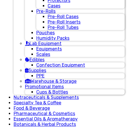
Protectors
Cases
Pre-Rolls
Pre-Roll Cases
Pre-Roll Inserts
Pre-Roll Tubes
Pouches
Humidity Packs
Lab Equipment
Equipments
Scales
Edibles
Confection Equipment
Supplies
PPE
Warehouse & Storage
Promotional Items
Cups & Bottles
Nutraceuticals & Supplements
Specialty Tea & Coffee
Food & Beverage
Pharmaceutical & Cosmetics
Essential Oils & Aromatherapy
Botanicals & Herbal Products