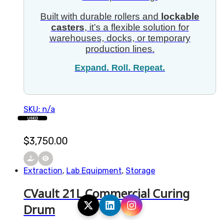
Built with durable rollers and
lockable
casters
, it’s a flexible solution for
warehouses, docks, or temporary
production lines.
Expand. Roll. Repeat.
SKU: n/a
USED
$
3,750.00
Extraction
,
Lab Equipment
,
Storage
CVault 21L Commercial Curing
Drum