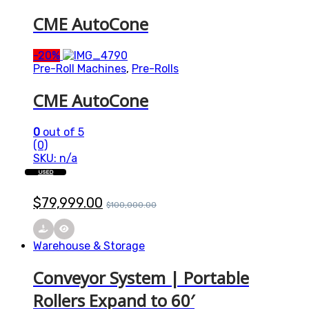
CME AutoCone
-
20%
Pre-Roll Machines
,
Pre-Rolls
CME AutoCone
0
out of 5
(0)
SKU: n/a
USED
$
79,999.00
$
100,000.00
Warehouse & Storage
Conveyor System | Portable
Rollers Expand to 60′