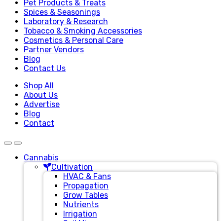
Pet Products & Treats
Spices & Seasonings
Laboratory & Research
Tobacco & Smoking Accessories
Cosmetics & Personal Care
Partner Vendors
Blog
Contact Us
Shop All
About Us
Advertise
Blog
Contact
Cannabis
Cultivation
HVAC & Fans
Propagation
Grow Tables
Nutrients
Irrigation