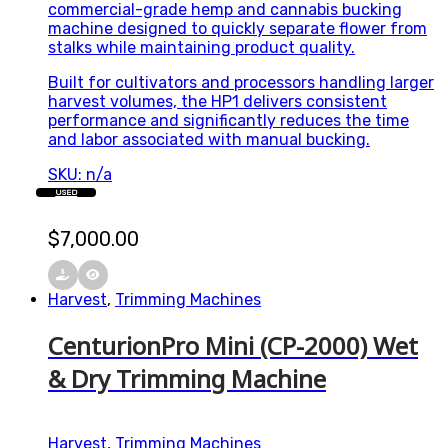
commercial-grade hemp and cannabis bucking
machine designed to quickly separate flower from
stalks while maintaining product quality.
Built for cultivators and processors handling larger
harvest volumes, the HP1 delivers consistent
performance and significantly reduces the time
and labor associated with manual bucking.
SKU: n/a
USED
$
7,000.00
Harvest
,
Trimming Machines
CenturionPro Mini (CP-2000) Wet
& Dry Trimming Machine
Harvest
,
Trimming Machines