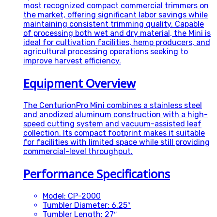
most recognized compact commercial trimmers on
the market, offering significant labor savings while
maintaining consistent trimming quality. Capable
of processing both wet and dry material, the Mini is
ideal for cultivation facilities, hemp producers, and
agricultural processing operations seeking to
improve harvest efficiency.
Equipment Overview
The CenturionPro Mini combines a stainless steel
and anodized aluminum construction with a high-
speed cutting system and vacuum-assisted leaf
collection. Its compact footprint makes it suitable
for facilities with limited space while still providing
commercial-level throughput.
Performance Specifications
Model: CP-2000
Tumbler Diameter: 6.25″
Tumbler Length: 27″