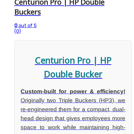
Centurion Pro | HP Double
Buckers
0
out of 5
(0)
Centurion Pro | HP
Double Bucker
Custom-built for power & efficiency!
Originally two Triple Buckers (HP3), we
re-engineered them for a compact, dual-
head design that gives employees more
space to work while maintaining high-