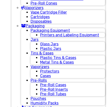
Pre-Roll Cones
Vaporizers
Vape Cartridge Filler
Cartridges
Disposables
Packaging
Packaging Equipment
Printers and Labeling Equipment
Jars
Glass Jars
Plastic Jars
Tins & Cases
Plastic Tins & Cases
Metal Tins & Cases
Vaporizers
Protectors
Cases
Pre-Rolls
Pre-Roll Cases
Pre-Roll Inserts
Pre-Roll Tubes
Pouches
Humidity Packs