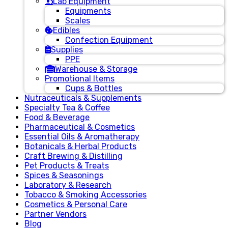
Lab Equipment
Equipments
Scales
Edibles
Confection Equipment
Supplies
PPE
Warehouse & Storage
Promotional Items
Cups & Bottles
Nutraceuticals & Supplements
Specialty Tea & Coffee
Food & Beverage
Pharmaceutical & Cosmetics
Essential Oils & Aromatherapy
Botanicals & Herbal Products
Craft Brewing & Distilling
Pet Products & Treats
Spices & Seasonings
Laboratory & Research
Tobacco & Smoking Accessories
Cosmetics & Personal Care
Partner Vendors
Blog