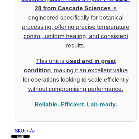
28 from Cascade Sciences
is
engineered specifically for botanical
processing, offering precise temperature
control, uniform heating, and consistent
results.
This unit is
used and in great
condition
, making it an excellent value
for operations looking to scale efficiently
without compromising performance.
Reliable. Efficient. Lab-ready.
SKU: n/a
USED