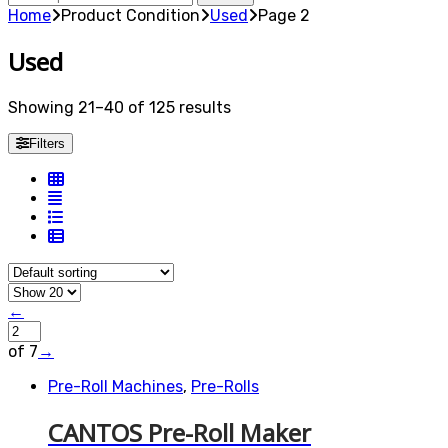
for:
Home
Product Condition
Used
Page 2
Used
Showing 21–40 of 125 results
Filters
←
of 7
→
Pre-Roll Machines
,
Pre-Rolls
CANTOS Pre-Roll Maker