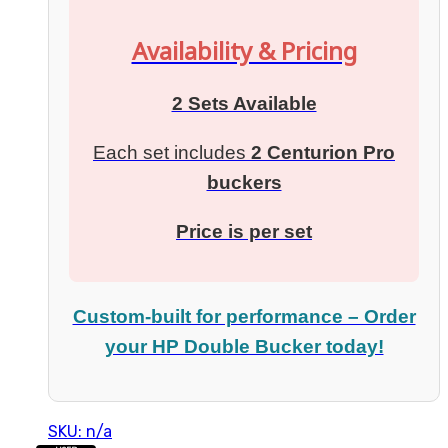
Availability & Pricing
2 Sets Available
Each set includes
2 Centurion Pro
buckers
Price is per set
Custom-built for performance – Order
your HP Double Bucker today!
SKU: n/a