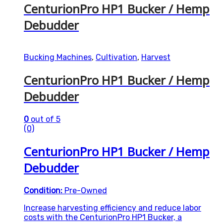
CenturionPro HP1 Bucker / Hemp
Debudder
Bucking Machines
,
Cultivation
,
Harvest
CenturionPro HP1 Bucker / Hemp
Debudder
0
out of 5
(0)
CenturionPro HP1 Bucker / Hemp
Debudder
Condition:
Pre-Owned
Increase harvesting efficiency and reduce labor
costs with the CenturionPro HP1 Bucker, a