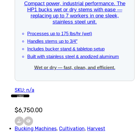
Compact power, industrial performance. The
HP1 bucks wet or dry stems with ease —
replacing up to 7 workers in one sleek,
stainless steel unit.
Processes up to 175 lbs/hr (wet)
Handles stems up to 3/4″
Includes bucker stand & tabletop setup
Built with stainless steel & anodized aluminum
Wet or dry — fast, clean, and efficient.
SKU: n/a
USED
$
6,750.00
Bucking Machines
,
Cultivation
,
Harvest