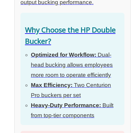
output bucking performance.
Why Choose the HP Double
Bucker?
Optimized for Workflow:
Dual-
head bucking allows employees
more room to operate efficiently
Max Efficiency:
Two Centurion
Pro buckers per set
Heavy-Duty Performance:
Built
from top-tier components