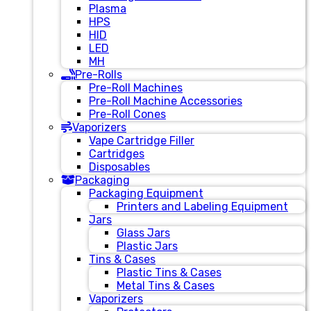
Plasma
HPS
HID
LED
MH
Pre-Rolls
Pre-Roll Machines
Pre-Roll Machine Accessories
Pre-Roll Cones
Vaporizers
Vape Cartridge Filler
Cartridges
Disposables
Packaging
Packaging Equipment
Printers and Labeling Equipment
Jars
Glass Jars
Plastic Jars
Tins & Cases
Plastic Tins & Cases
Metal Tins & Cases
Vaporizers