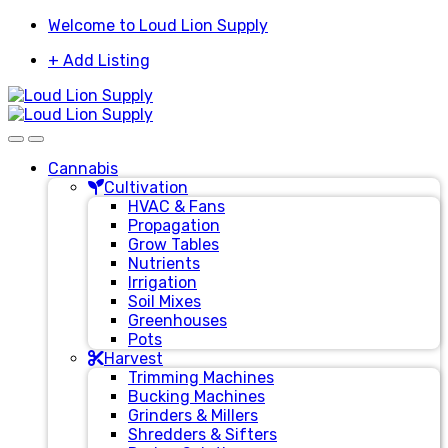
Skip
Skip
Welcome to Loud Lion Supply
to
to
+ Add Listing
navigation
content
Cannabis
Cultivation
HVAC & Fans
Propagation
Grow Tables
Nutrients
Irrigation
Soil Mixes
Greenhouses
Pots
Harvest
Trimming Machines
Bucking Machines
Grinders & Millers
Shredders & Sifters