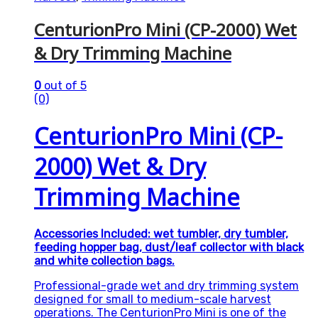
CenturionPro Mini (CP-2000) Wet
& Dry Trimming Machine
0
out of 5
(0)
CenturionPro Mini (CP-
2000) Wet & Dry
Trimming Machine
Accessories Included: wet tumbler, dry tumbler,
feeding hopper bag, dust/leaf collector with black
and white collection bags.
Professional-grade wet and dry trimming system
designed for small to medium-scale harvest
operations. The CenturionPro Mini is one of the