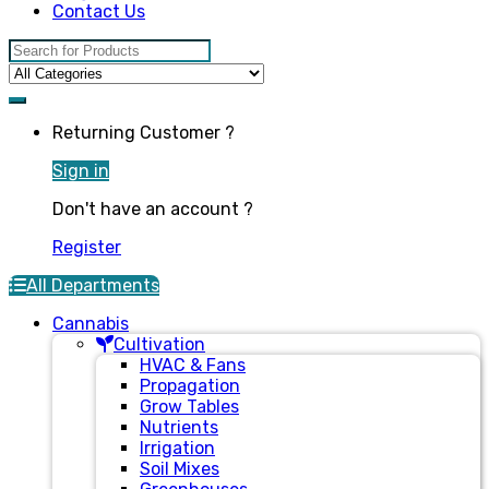
Contact Us
Search for:
Returning Customer ?
Sign in
Don't have an account ?
Register
All Departments
Cannabis
Cultivation
HVAC & Fans
Propagation
Grow Tables
Nutrients
Irrigation
Soil Mixes