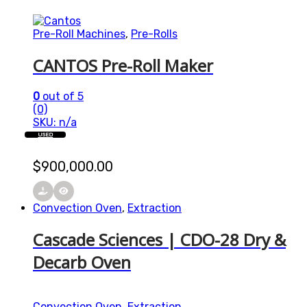
Pre-Roll Machines
,
Pre-Rolls
CANTOS Pre-Roll Maker
0
out of 5
(0)
SKU: n/a
USED
$
900,000.00
Convection Oven
,
Extraction
Cascade Sciences | CDO-28 Dry &
Decarb Oven
Convection Oven
,
Extraction