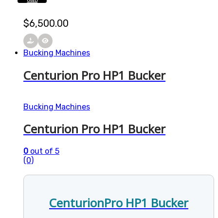
USED
$
6,500.00
Bucking Machines
Centurion Pro HP1 Bucker
Bucking Machines
Centurion Pro HP1 Bucker
0
out of 5
(0)
CenturionPro HP1 Bucker