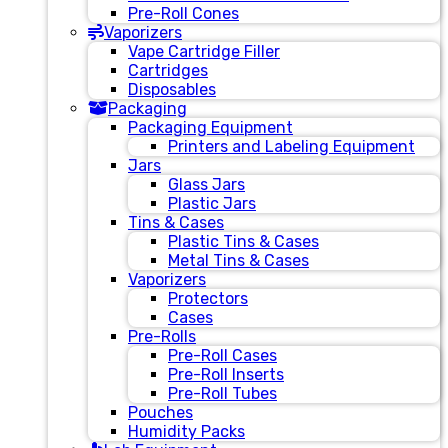
Pre-Roll Cones
Vaporizers
Vape Cartridge Filler
Cartridges
Disposables
Packaging
Packaging Equipment
Printers and Labeling Equipment
Jars
Glass Jars
Plastic Jars
Tins & Cases
Plastic Tins & Cases
Metal Tins & Cases
Vaporizers
Protectors
Cases
Pre-Rolls
Pre-Roll Cases
Pre-Roll Inserts
Pre-Roll Tubes
Pouches
Humidity Packs