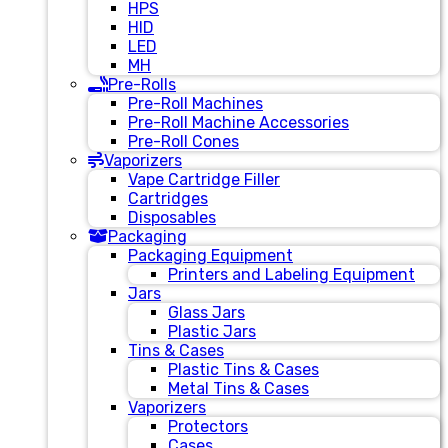
HPS
HID
LED
MH
Pre-Rolls
Pre-Roll Machines
Pre-Roll Machine Accessories
Pre-Roll Cones
Vaporizers
Vape Cartridge Filler
Cartridges
Disposables
Packaging
Packaging Equipment
Printers and Labeling Equipment
Jars
Glass Jars
Plastic Jars
Tins & Cases
Plastic Tins & Cases
Metal Tins & Cases
Vaporizers
Protectors
Cases