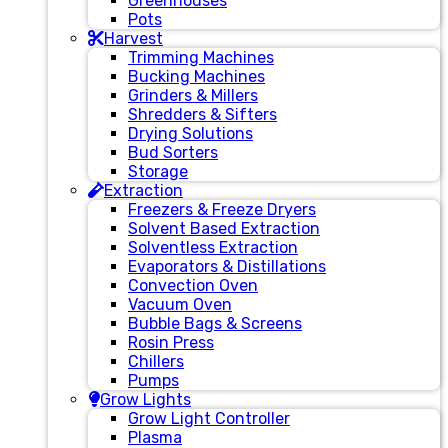
Greenhouses
Pots
Harvest
Trimming Machines
Bucking Machines
Grinders & Millers
Shredders & Sifters
Drying Solutions
Bud Sorters
Storage
Extraction
Freezers & Freeze Dryers
Solvent Based Extraction
Solventless Extraction
Evaporators & Distillations
Convection Oven
Vacuum Oven
Bubble Bags & Screens
Rosin Press
Chillers
Pumps
Grow Lights
Grow Light Controller
Plasma