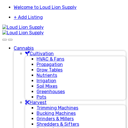
Skip
Skip
Welcome to Loud Lion Supply
to
to
+ Add Listing
navigation
content
Cannabis
Cultivation
HVAC & Fans
Propagation
Grow Tables
Nutrients
Irrigation
Soil Mixes
Greenhouses
Pots
Harvest
Trimming Machines
Bucking Machines
Grinders & Millers
Shredders & Sifters