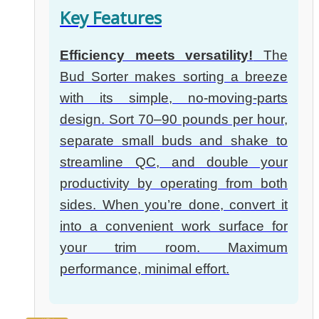
Key Features
Efficiency meets versatility!
The
Bud Sorter makes sorting a breeze
with its simple, no-moving-parts
design. Sort 70–90 pounds per hour,
separate small buds and shake to
streamline QC, and double your
productivity by operating from both
sides. When you’re done, convert it
into a convenient work surface for
your trim room. Maximum
performance, minimal effort.