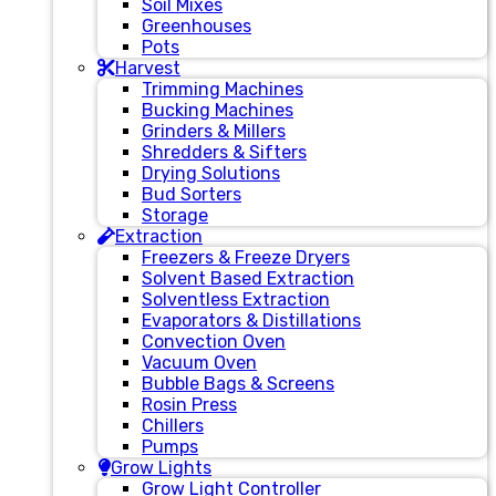
Soil Mixes
Greenhouses
Pots
Harvest
Trimming Machines
Bucking Machines
Grinders & Millers
Shredders & Sifters
Drying Solutions
Bud Sorters
Storage
Extraction
Freezers & Freeze Dryers
Solvent Based Extraction
Solventless Extraction
Evaporators & Distillations
Convection Oven
Vacuum Oven
Bubble Bags & Screens
Rosin Press
Chillers
Pumps
Grow Lights
Grow Light Controller