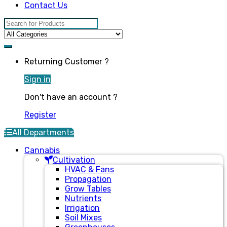
Contact Us
Search for:
Returning Customer ?
Sign in
Don't have an account ?
Register
All Departments
Cannabis
Cultivation
HVAC & Fans
Propagation
Grow Tables
Nutrients
Irrigation
Soil Mixes