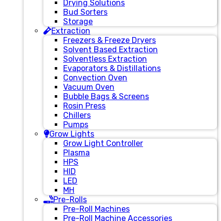
Drying Solutions
Bud Sorters
Storage
Extraction
Freezers & Freeze Dryers
Solvent Based Extraction
Solventless Extraction
Evaporators & Distillations
Convection Oven
Vacuum Oven
Bubble Bags & Screens
Rosin Press
Chillers
Pumps
Grow Lights
Grow Light Controller
Plasma
HPS
HID
LED
MH
Pre-Rolls
Pre-Roll Machines
Pre-Roll Machine Accessories