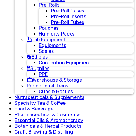
Pre-Rolls
Pre-Roll Cases
Pre-Roll Inserts
Pre-Roll Tubes
Pouches
Humidity Packs
Lab Equipment
Equipments
Scales
Edibles
Confection Equipment
Supplies
PPE
Warehouse & Storage
Promotional Items
Cups & Bottles
Nutraceuticals & Supplements
Specialty Tea & Coffee
Food & Beverage
Pharmaceutical & Cosmetics
Essential Oils & Aromatherapy
Botanicals & Herbal Products
Craft Brewing & Distilling