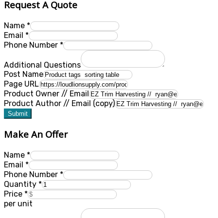
Request A Quote
Name
*
Email
*
Phone Number
*
Additional Questions
Post Name
Page URL
Product Owner // Email
Product Author // Email (copy)
Submit
Make An Offer
Name
*
Email
*
Phone Number
*
Quantity
*
Price
*
per unit