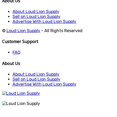
About Us
About Loud Lion Supply
Sell on Loud Lion Supply
Advertise With Loud Lion Supply
©
Loud Lion Supply
- All Rights Reserved
Customer Support
FAQ
About Us
About Loud Lion Supply
Sell on Loud Lion Supply
Advertise With Loud Lion Supply