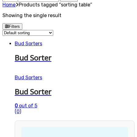
for:
Home
Products tagged “sorting table”
Showing the single result
Filters
Bud Sorters
Bud Sorter
Bud Sorters
Bud Sorter
0
out of 5
(0)