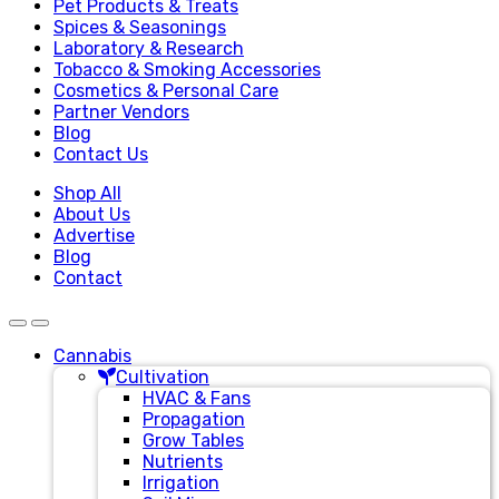
Pet Products & Treats
Spices & Seasonings
Laboratory & Research
Tobacco & Smoking Accessories
Cosmetics & Personal Care
Partner Vendors
Blog
Contact Us
Shop All
About Us
Advertise
Blog
Contact
Cannabis
Cultivation
HVAC & Fans
Propagation
Grow Tables
Nutrients
Irrigation