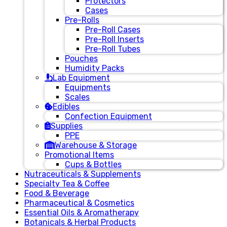
Protectors
Cases
Pre-Rolls
Pre-Roll Cases
Pre-Roll Inserts
Pre-Roll Tubes
Pouches
Humidity Packs
Lab Equipment
Equipments
Scales
Edibles
Confection Equipment
Supplies
PPE
Warehouse & Storage
Promotional Items
Cups & Bottles
Nutraceuticals & Supplements
Specialty Tea & Coffee
Food & Beverage
Pharmaceutical & Cosmetics
Essential Oils & Aromatherapy
Botanicals & Herbal Products