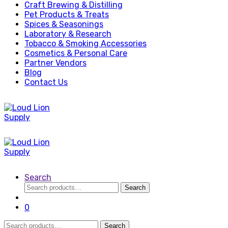
Craft Brewing & Distilling
Pet Products & Treats
Spices & Seasonings
Laboratory & Research
Tobacco & Smoking Accessories
Cosmetics & Personal Care
Partner Vendors
Blog
Contact Us
Search
Search
Search
for:
0
Search
Search