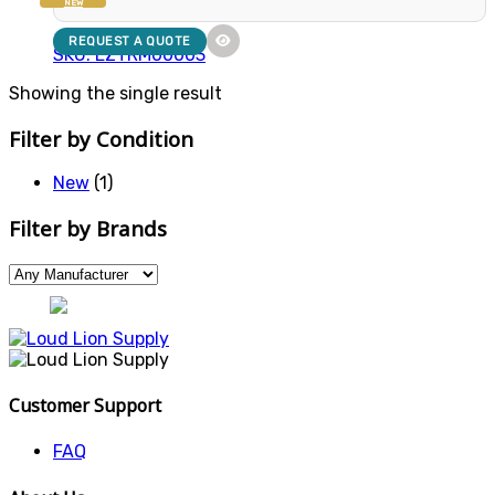
NEW
REQUEST A QUOTE
SKU: EZTRM00003
Showing the single result
Filter by Condition
New
(1)
Filter by Brands
Customer Support
FAQ