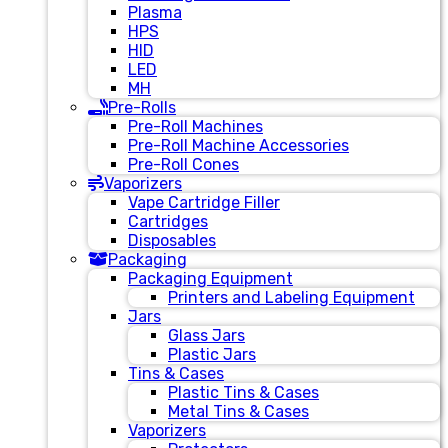
Plasma
HPS
HID
LED
MH
Pre-Rolls
Pre-Roll Machines
Pre-Roll Machine Accessories
Pre-Roll Cones
Vaporizers
Vape Cartridge Filler
Cartridges
Disposables
Packaging
Packaging Equipment
Printers and Labeling Equipment
Jars
Glass Jars
Plastic Jars
Tins & Cases
Plastic Tins & Cases
Metal Tins & Cases
Vaporizers