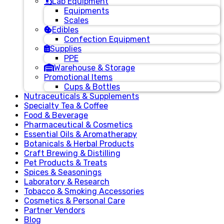
Lab Equipment
Equipments
Scales
Edibles
Confection Equipment
Supplies
PPE
Warehouse & Storage
Promotional Items
Cups & Bottles
Nutraceuticals & Supplements
Specialty Tea & Coffee
Food & Beverage
Pharmaceutical & Cosmetics
Essential Oils & Aromatherapy
Botanicals & Herbal Products
Craft Brewing & Distilling
Pet Products & Treats
Spices & Seasonings
Laboratory & Research
Tobacco & Smoking Accessories
Cosmetics & Personal Care
Partner Vendors
Blog