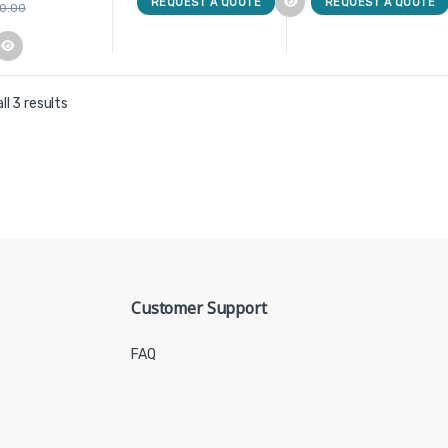
REQUEST A QUOTE
REQUEST A QUOTE
00.00
ll 3 results
Customer Support
FAQ