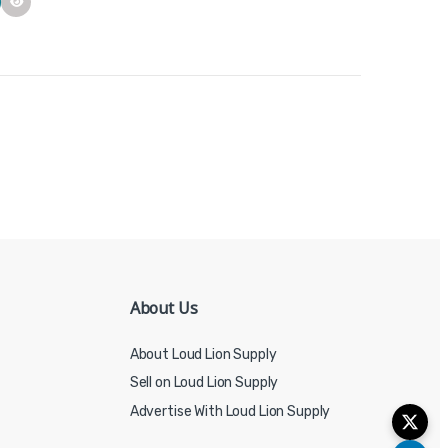
About Us
About Loud Lion Supply
Sell on Loud Lion Supply
Advertise With Loud Lion Supply