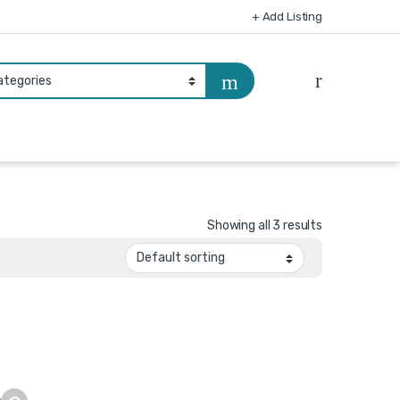
+ Add Listing
Showing all 3 results