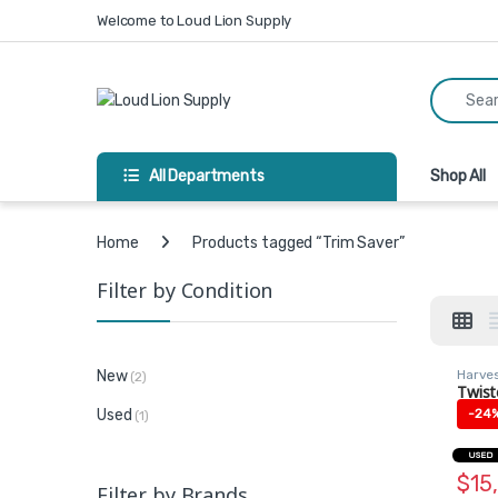
Skip to navigation
Skip to content
Welcome to Loud Lion Supply
Search fo
All Departments
Shop All
Home
Products tagged “Trim Saver”
Filter by Condition
Harve
New
(2)
Machi
Twist
Trim 
Used
-
24
(1)
USED
$
15
Filter by Brands