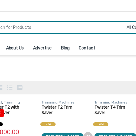
r:
About Us
Advertise
Blog
Contact
st
,
Trimming
Trimming Machines
Trimming Machines
nes
er T2 with
Twister T2 Trim
Twister T4 Trim
Saver
Saver
Saver
%
NEW
NEW
,000.00