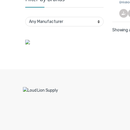
$
19,8
Showing a