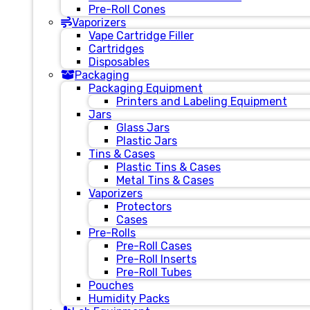
Pre-Roll Cones
Vaporizers
Vape Cartridge Filler
Cartridges
Disposables
Packaging
Packaging Equipment
Printers and Labeling Equipment
Jars
Glass Jars
Plastic Jars
Tins & Cases
Plastic Tins & Cases
Metal Tins & Cases
Vaporizers
Protectors
Cases
Pre-Rolls
Pre-Roll Cases
Pre-Roll Inserts
Pre-Roll Tubes
Pouches
Humidity Packs