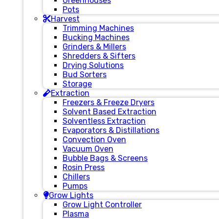
Greenhouses
Pots
Harvest
Trimming Machines
Bucking Machines
Grinders & Millers
Shredders & Sifters
Drying Solutions
Bud Sorters
Storage
Extraction
Freezers & Freeze Dryers
Solvent Based Extraction
Solventless Extraction
Evaporators & Distillations
Convection Oven
Vacuum Oven
Bubble Bags & Screens
Rosin Press
Chillers
Pumps
Grow Lights
Grow Light Controller
Plasma