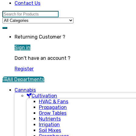
Contact Us
Search for:
Returning Customer ?
Sign in
Don't have an account ?
Register
All Departments
Cannabis
Cultivation
HVAC & Fans
Propagation
Grow Tables
Nutrients
Irrigation
Soil Mixes