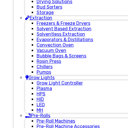
Drying Solutions
Bud Sorters
Storage
Extraction
Freezers & Freeze Dryers
Solvent Based Extraction
Solventless Extraction
Evaporators & Distillations
Convection Oven
Vacuum Oven
Bubble Bags & Screens
Rosin Press
Chillers
Pumps
Grow Lights
Grow Light Controller
Plasma
HPS
HID
LED
MH
Pre-Rolls
Pre-Roll Machines
Pre-Roll Machine Accessories