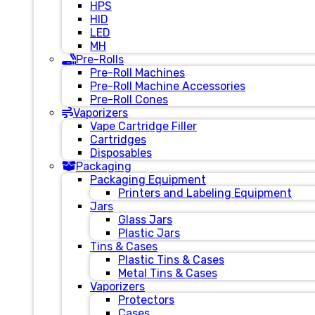
HPS
HID
LED
MH
Pre-Rolls
Pre-Roll Machines
Pre-Roll Machine Accessories
Pre-Roll Cones
Vaporizers
Vape Cartridge Filler
Cartridges
Disposables
Packaging
Packaging Equipment
Printers and Labeling Equipment
Jars
Glass Jars
Plastic Jars
Tins & Cases
Plastic Tins & Cases
Metal Tins & Cases
Vaporizers
Protectors
Cases