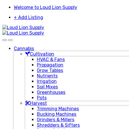
Skip
Skip
Welcome to Loud Lion Supply
to
to
+ Add Listing
navigation
content
Cannabis
Cultivation
HVAC & Fans
Propagation
Grow Tables
Nutrients
Irrigation
Soil Mixes
Greenhouses
Pots
Harvest
Trimming Machines
Bucking Machines
Grinders & Millers
Shredders & Sifters