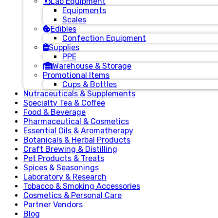
Lab Equipment
Equipments
Scales
Edibles
Confection Equipment
Supplies
PPE
Warehouse & Storage
Promotional Items
Cups & Bottles
Nutraceuticals & Supplements
Specialty Tea & Coffee
Food & Beverage
Pharmaceutical & Cosmetics
Essential Oils & Aromatherapy
Botanicals & Herbal Products
Craft Brewing & Distilling
Pet Products & Treats
Spices & Seasonings
Laboratory & Research
Tobacco & Smoking Accessories
Cosmetics & Personal Care
Partner Vendors
Blog