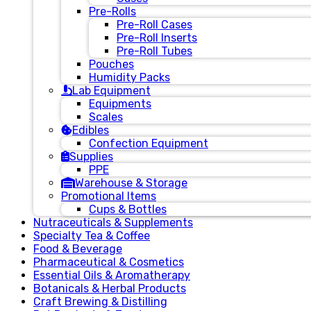
Pre-Rolls
Pre-Roll Cases
Pre-Roll Inserts
Pre-Roll Tubes
Pouches
Humidity Packs
Lab Equipment
Equipments
Scales
Edibles
Confection Equipment
Supplies
PPE
Warehouse & Storage
Promotional Items
Cups & Bottles
Nutraceuticals & Supplements
Specialty Tea & Coffee
Food & Beverage
Pharmaceutical & Cosmetics
Essential Oils & Aromatherapy
Botanicals & Herbal Products
Craft Brewing & Distilling