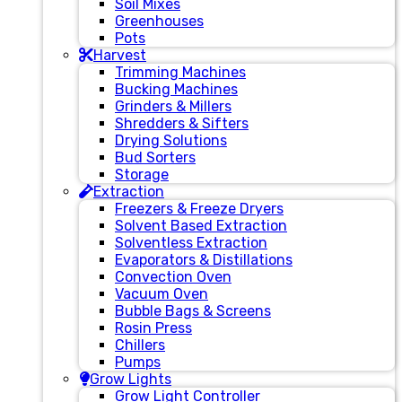
Soil Mixes
Greenhouses
Pots
Harvest
Trimming Machines
Bucking Machines
Grinders & Millers
Shredders & Sifters
Drying Solutions
Bud Sorters
Storage
Extraction
Freezers & Freeze Dryers
Solvent Based Extraction
Solventless Extraction
Evaporators & Distillations
Convection Oven
Vacuum Oven
Bubble Bags & Screens
Rosin Press
Chillers
Pumps
Grow Lights
Grow Light Controller