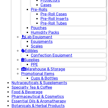
Protectors
Cases
Pre-Rolls
Pre-Roll Cases
Pre-Roll Inserts
Pre-Roll Tubes
Pouches
Humidity Packs
Lab Equipment
Equipments
Scales
Edibles
Confection Equipment
Supplies
PPE
Warehouse & Storage
Promotional Items
Cups & Bottles
Nutraceuticals & Supplements
Specialty Tea & Coffee
Food & Beverage
Pharmaceutical & Cosmetics
Essential Oils & Aromatherapy
Botanicals & Herbal Products