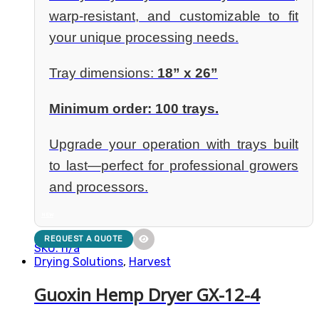
warp-resistant, and customizable to fit
your unique processing needs.
Tray dimensions:
18” x 26”
Minimum order: 100 trays.
Upgrade your operation with trays built
to last—perfect for professional growers
and processors.
NEW
REQUEST A QUOTE
SKU: n/a
Drying Solutions
,
Harvest
Guoxin Hemp Dryer GX-12-4