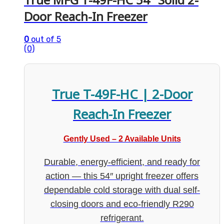
Door Reach-In Freezer
0
out of 5
(0)
True T-49F-HC | 2-Door
Reach-In Freezer
Gently Used – 2 Available Units
Durable, energy-efficient, and ready for
action — this 54″ upright freezer offers
dependable cold storage with dual self-
closing doors and eco-friendly R290
refrigerant.