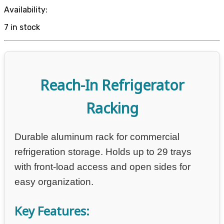
Availability:
7 in stock
Reach-In Refrigerator
Racking
Durable aluminum rack for commercial
refrigeration storage. Holds up to 29 trays
with front-load access and open sides for
easy organization.
Key Features: