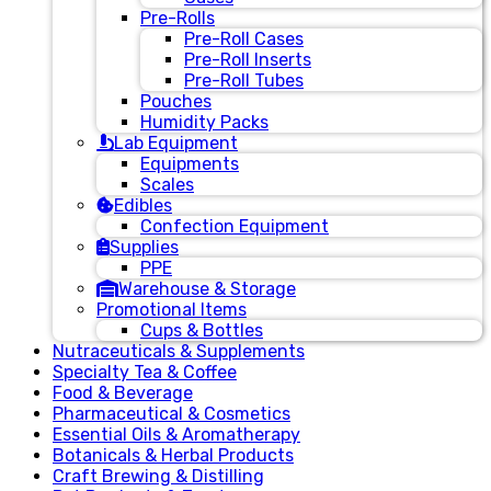
Pre-Rolls
Pre-Roll Cases
Pre-Roll Inserts
Pre-Roll Tubes
Pouches
Humidity Packs
Lab Equipment
Equipments
Scales
Edibles
Confection Equipment
Supplies
PPE
Warehouse & Storage
Promotional Items
Cups & Bottles
Nutraceuticals & Supplements
Specialty Tea & Coffee
Food & Beverage
Pharmaceutical & Cosmetics
Essential Oils & Aromatherapy
Botanicals & Herbal Products
Craft Brewing & Distilling