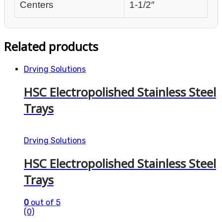
Centers
1-1/2″
Related products
Drying Solutions
HSC Electropolished Stainless Steel
Trays
Drying Solutions
HSC Electropolished Stainless Steel
Trays
0
out of 5
(0)