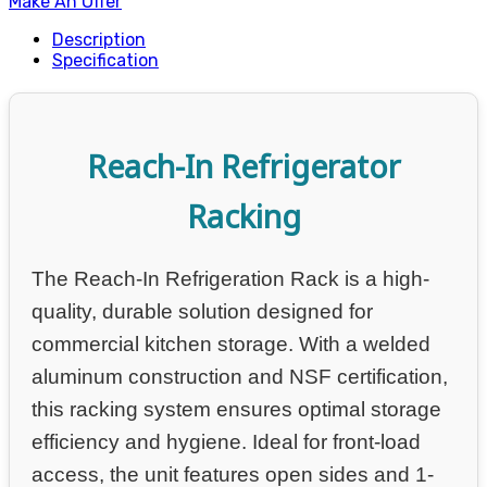
Make An Offer
Description
Specification
Reach-In Refrigerator
Racking
The Reach-In Refrigeration Rack is a high-
quality, durable solution designed for
commercial kitchen storage. With a welded
aluminum construction and NSF certification,
this racking system ensures optimal storage
efficiency and hygiene. Ideal for front-load
access, the unit features open sides and 1-