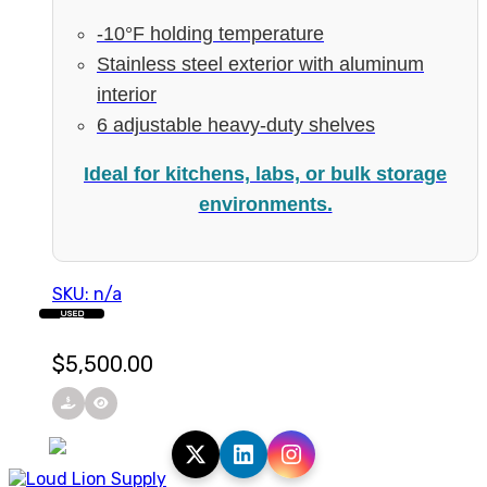
-10°F holding temperature
Stainless steel exterior with aluminum
interior
6 adjustable heavy-duty shelves
Ideal for kitchens, labs, or bulk storage
environments.
SKU: n/a
USED
$
5,500.00