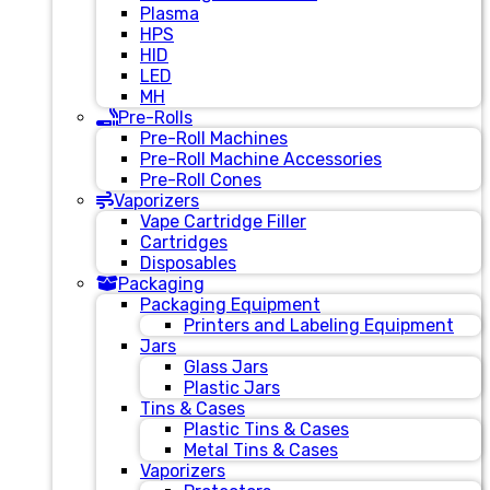
Plasma
HPS
HID
LED
MH
Pre-Rolls
Pre-Roll Machines
Pre-Roll Machine Accessories
Pre-Roll Cones
Vaporizers
Vape Cartridge Filler
Cartridges
Disposables
Packaging
Packaging Equipment
Printers and Labeling Equipment
Jars
Glass Jars
Plastic Jars
Tins & Cases
Plastic Tins & Cases
Metal Tins & Cases
Vaporizers