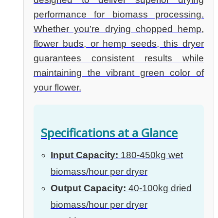
performance for biomass processing.
Whether you’re drying chopped hemp,
flower buds, or hemp seeds, this dryer
guarantees consistent results while
maintaining the vibrant green color of
your flower.
Specifications at a Glance
Input Capacity:
180-450kg wet
biomass/hour per dryer
Output Capacity:
40-100kg dried
biomass/hour per dryer