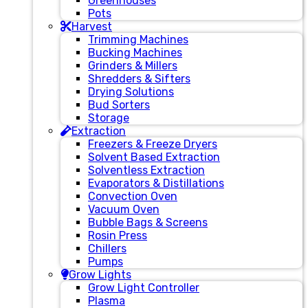
Greenhouses
Pots
Harvest
Trimming Machines
Bucking Machines
Grinders & Millers
Shredders & Sifters
Drying Solutions
Bud Sorters
Storage
Extraction
Freezers & Freeze Dryers
Solvent Based Extraction
Solventless Extraction
Evaporators & Distillations
Convection Oven
Vacuum Oven
Bubble Bags & Screens
Rosin Press
Chillers
Pumps
Grow Lights
Grow Light Controller
Plasma