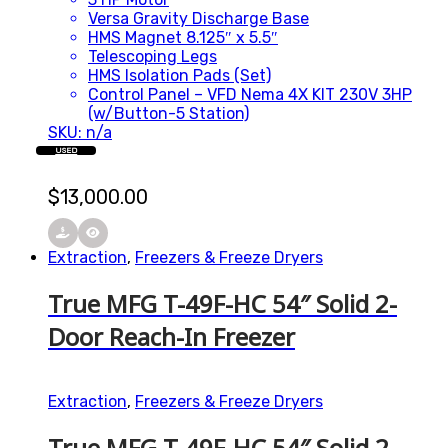
Versa Gravity Discharge Base
HMS Magnet 8.125″ x 5.5″
Telescoping Legs
HMS Isolation Pads (Set)
Control Panel – VFD Nema 4X KIT 230V 3HP
(w/Button-5 Station)
SKU: n/a
USED
$
13,000.00
Extraction
,
Freezers & Freeze Dryers
True MFG T-49F-HC 54″ Solid 2-
Door Reach-In Freezer
Extraction
,
Freezers & Freeze Dryers
True MFG T-49F-HC 54″ Solid 2-