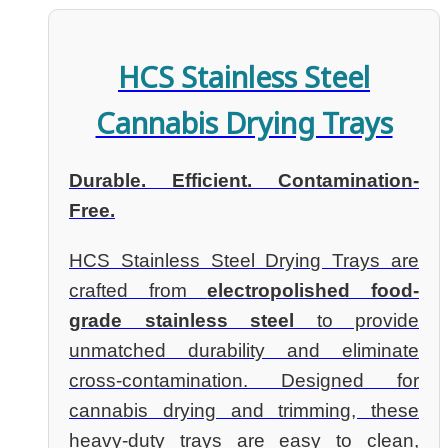
HCS Stainless Steel
Cannabis Drying Trays
Durable. Efficient. Contamination-
Free.
HCS Stainless Steel Drying Trays are
crafted from
electropolished food-
grade stainless steel
to provide
unmatched durability and eliminate
cross-contamination. Designed for
cannabis drying and trimming, these
heavy-duty trays are easy to clean,