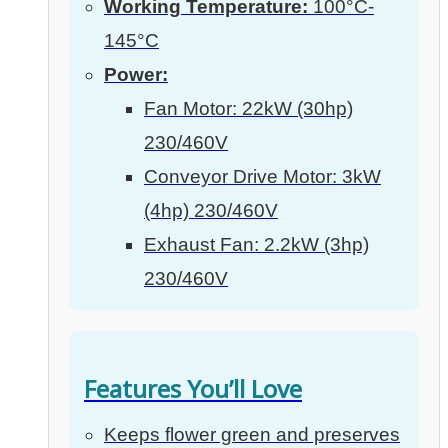
Working Temperature:
100°C-
145°C
Power:
Fan Motor: 22kW (30hp)
230/460V
Conveyor Drive Motor: 3kW
(4hp) 230/460V
Exhaust Fan: 2.2kW (3hp)
230/460V
Features You’ll Love
Keeps flower green and preserves