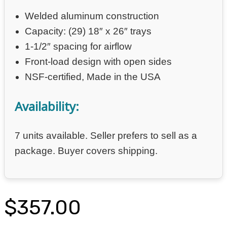
Welded aluminum construction
Capacity: (29) 18″ x 26″ trays
1-1/2″ spacing for airflow
Front-load design with open sides
NSF-certified, Made in the USA
Availability:
7 units available. Seller prefers to sell as a
package. Buyer covers shipping.
$
357.00