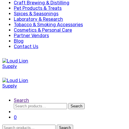
Craft Brewing & Distilling
Pet Products & Treats
Spices & Seasonings
Laboratory & Research
Tobacco & Smoking Accessories
Cosmetics & Personal Care
Partner Vendors
Blog
Contact Us
Search
Search
Search
for:
0
Search
Search