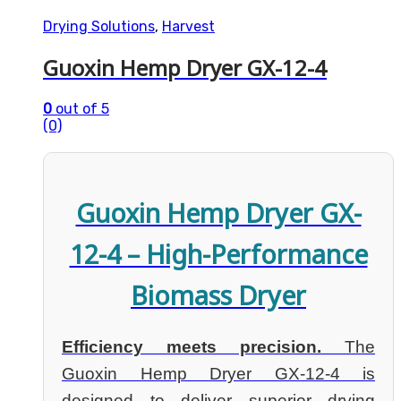
Drying Solutions
,
Harvest
Guoxin Hemp Dryer GX-12-4
0
out of 5
(0)
Guoxin Hemp Dryer GX-
12-4 – High-Performance
Biomass Dryer
Efficiency meets precision.
The
Guoxin Hemp Dryer GX-12-4 is
designed to deliver superior drying