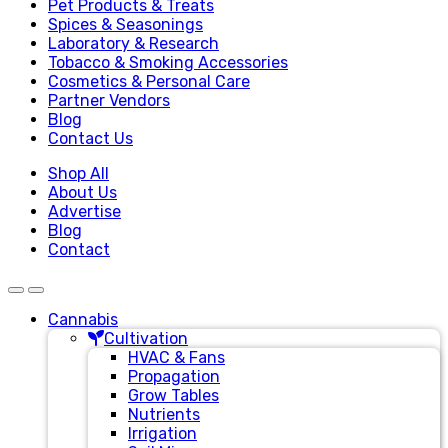
Pet Products & Treats
Spices & Seasonings
Laboratory & Research
Tobacco & Smoking Accessories
Cosmetics & Personal Care
Partner Vendors
Blog
Contact Us
Shop All
About Us
Advertise
Blog
Contact
Cannabis
Cultivation
HVAC & Fans
Propagation
Grow Tables
Nutrients
Irrigation