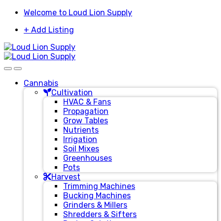
Skip
Skip
Welcome to Loud Lion Supply
to
to
+ Add Listing
navigation
content
Cannabis
Cultivation
HVAC & Fans
Propagation
Grow Tables
Nutrients
Irrigation
Soil Mixes
Greenhouses
Pots
Harvest
Trimming Machines
Bucking Machines
Grinders & Millers
Shredders & Sifters