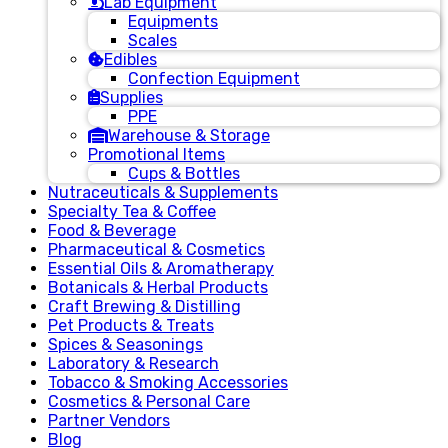
Lab Equipment
Equipments
Scales
Edibles
Confection Equipment
Supplies
PPE
Warehouse & Storage
Promotional Items
Cups & Bottles
Nutraceuticals & Supplements
Specialty Tea & Coffee
Food & Beverage
Pharmaceutical & Cosmetics
Essential Oils & Aromatherapy
Botanicals & Herbal Products
Craft Brewing & Distilling
Pet Products & Treats
Spices & Seasonings
Laboratory & Research
Tobacco & Smoking Accessories
Cosmetics & Personal Care
Partner Vendors
Blog