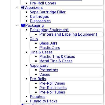
Pre-Roll Cones
Vaporizers
Vape Cartridge Filler
Cartridges
Disposables
Packaging
Packaging Equipment
Printers and Labeling Equipment
Jars
Glass Jars
Plastic Jars
Tins & Cases
Plastic Tins & Cases
Metal Tins & Cases
Vaporizers
Protectors
Cases
Pre-Rolls
Pre-Roll Cases
Pre-Roll Inserts
Pre-Roll Tubes
Pouches
Humidity Packs