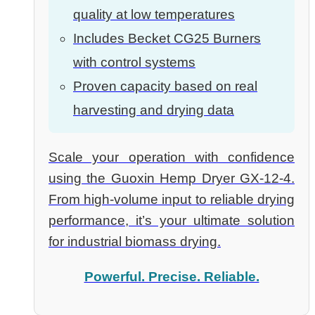
quality at low temperatures
Includes Becket CG25 Burners
with control systems
Proven capacity based on real
harvesting and drying data
Scale your operation with confidence
using the Guoxin Hemp Dryer GX-12-4.
From high-volume input to reliable drying
performance, it’s your ultimate solution
for industrial biomass drying.
Powerful. Precise. Reliable.