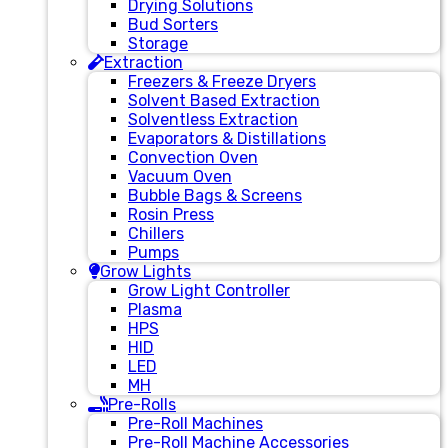
Drying Solutions
Bud Sorters
Storage
Extraction
Freezers & Freeze Dryers
Solvent Based Extraction
Solventless Extraction
Evaporators & Distillations
Convection Oven
Vacuum Oven
Bubble Bags & Screens
Rosin Press
Chillers
Pumps
Grow Lights
Grow Light Controller
Plasma
HPS
HID
LED
MH
Pre-Rolls
Pre-Roll Machines
Pre-Roll Machine Accessories