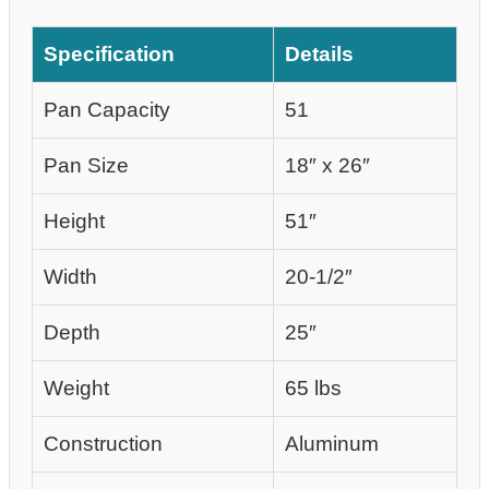
Specification
Details
Pan Capacity
51
Pan Size
18″ x 26″
Height
51″
Width
20-1/2″
Depth
25″
Weight
65 lbs
Construction
Aluminum