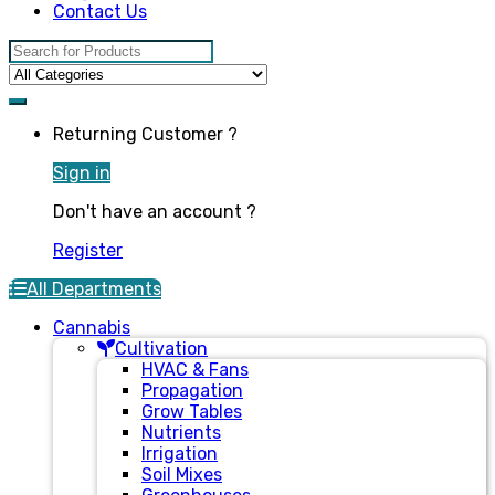
Contact Us
Search for:
Returning Customer ?
Sign in
Don't have an account ?
Register
All Departments
Cannabis
Cultivation
HVAC & Fans
Propagation
Grow Tables
Nutrients
Irrigation
Soil Mixes