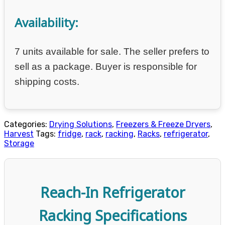
Availability:
7 units available for sale. The seller prefers to
sell as a package. Buyer is responsible for
shipping costs.
Categories:
Drying Solutions
,
Freezers & Freeze Dryers
,
Harvest
Tags:
fridge
,
rack
,
racking
,
Racks
,
refrigerator
,
Storage
Reach-In Refrigerator
Racking Specifications