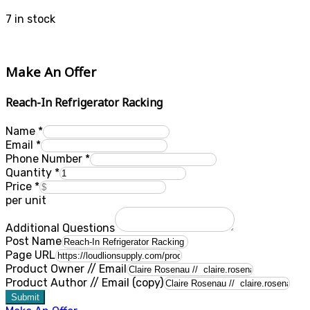
7 in stock
Make An Offer
Reach-In Refrigerator Racking
Name
*
Email
*
Phone Number
*
Quantity
*
Price
*
per unit
Additional Questions
Post Name
Page URL
Product Owner // Email
Product Author // Email (copy)
Submit