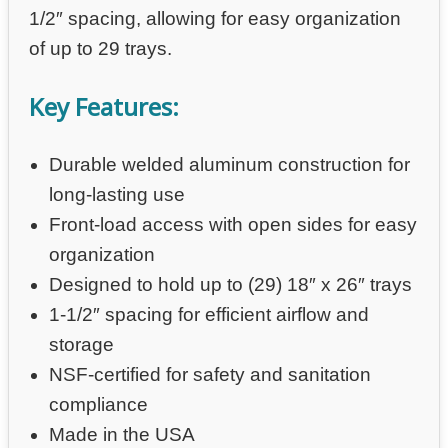
1/2″ spacing, allowing for easy organization
of up to 29 trays.
Key Features:
Durable welded aluminum construction for
long-lasting use
Front-load access with open sides for easy
organization
Designed to hold up to (29) 18″ x 26″ trays
1-1/2″ spacing for efficient airflow and
storage
NSF-certified for safety and sanitation
compliance
Made in the USA