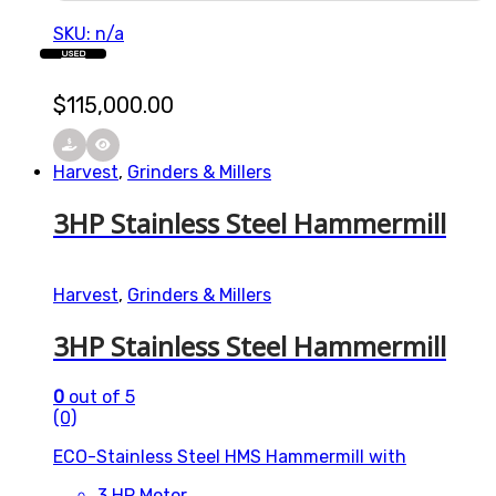
SKU: n/a
USED
$
115,000.00
Harvest
,
Grinders & Millers
3HP Stainless Steel Hammermill
Harvest
,
Grinders & Millers
3HP Stainless Steel Hammermill
0
out of 5
(0)
ECO-Stainless Steel HMS Hammermill with
3 HP Motor