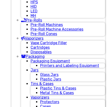
HPS
HID
LED
MH
Pre-Rolls
Pre-Roll Machines
Pre-Roll Machine Accessories
Pre-Roll Cones
Vaporizers
Vape Cartridge Filler
Cartridges
Disposables
Packaging
Packaging Equipment
Printers and Labeling Equipment
Jars
Glass Jars
Plastic Jars
Tins & Cases
Plastic Tins & Cases
Metal Tins & Cases
Vaporizers
Protectors
Cases