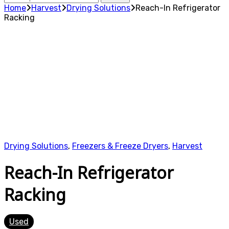
for:
Home
Harvest
Drying Solutions
Reach-In Refrigerator
Racking
Drying Solutions
,
Freezers & Freeze Dryers
,
Harvest
Reach-In Refrigerator
Racking
Used